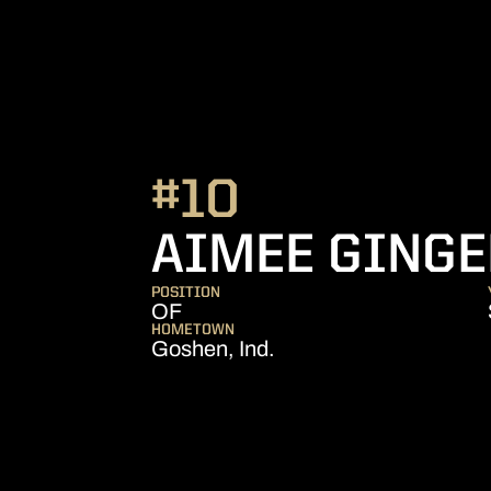
#10
AIMEE GING
POSITION
OF
HOMETOWN
Goshen, Ind.