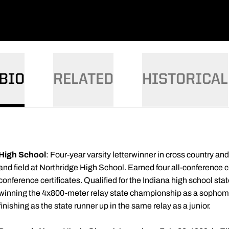
BIO
RELATED
HISTORICAL
High School
: Four-year varsity letterwinner in cross country an
and field at Northridge High School. Earned four all-conference cr
conference certificates. Qualified for the Indiana high school s
winning the 4x800-meter relay state championship as a sophomor
finishing as the state runner up in the same relay as a junior.