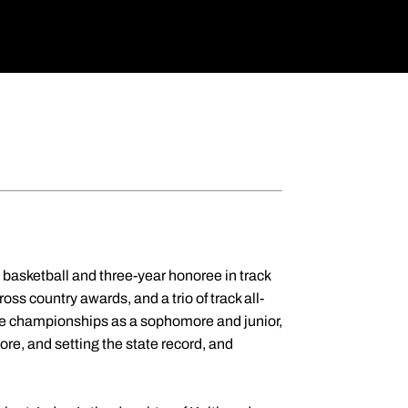
d basketball and three-year honoree in track
oss country awards, and a trio of track all-
tate championships as a sophomore and junior,
e, and setting the state record, and