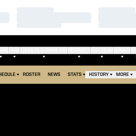
Loading…
Loading…
Loading…
Loading…
Loading…
Loading…
AMS
FANS
TICKETS & GAME DAY
RECRUITS
OUR TEAM
DONATE
S
HEDULE
ROSTER
NEWS
STATS
HISTORY
MORE