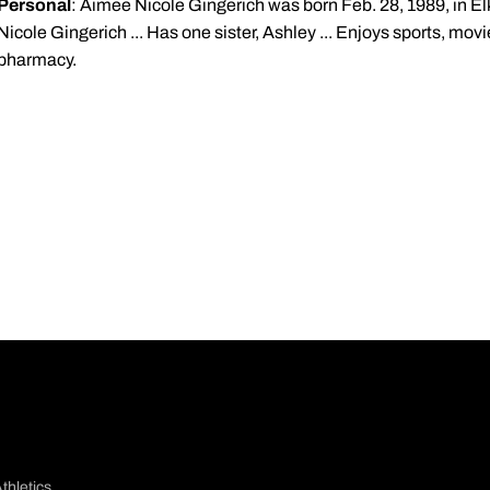
Personal
: Aimee Nicole Gingerich was born Feb. 28, 1989, in Elkh
Nicole Gingerich ... Has one sister, Ashley ... Enjoys sports, movie
pharmacy.
thletics