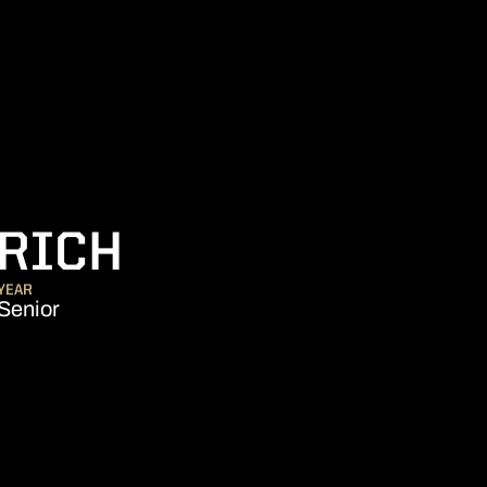
SEASON 2011
ERICH
YEAR
Senior