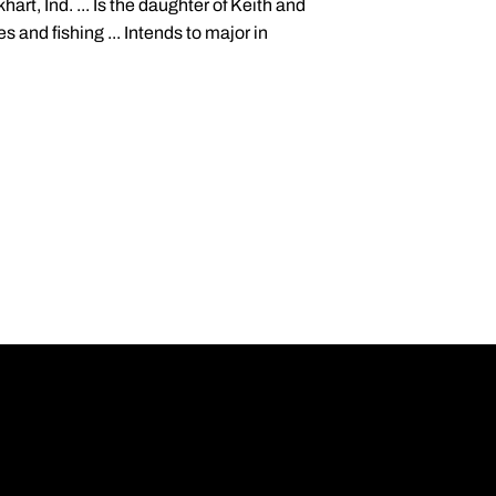
art, Ind. ... Is the daughter of Keith and
s and fishing ... Intends to major in