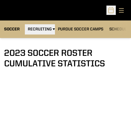
Open
Open Sched
OPENS IN A NEW WINDOW
SOCCER
RECRUITING
PURDUE SOCCER CAMPS
SCHEDULE
2023 SOCCER ROSTER
CUMULATIVE STATISTICS