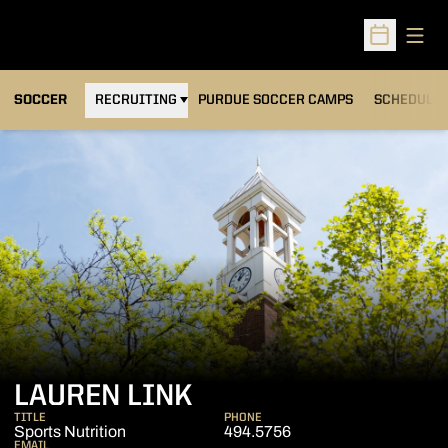
Open
Open Sched
OPENS IN A NEW WINDOW
SOCCER
RECRUITING
PURDUE SOCCER CAMPS
SCHEDULE
LAUREN LINK
TITLE
PHONE
Sports Nutrition
494.5756
EMAIL