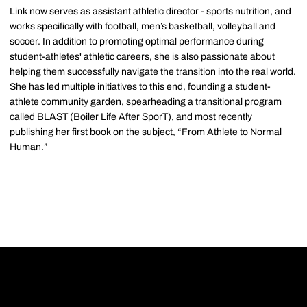
Link now serves as assistant athletic director - sports nutrition, and
works specifically with football, men’s basketball, volleyball and
soccer. In addition to promoting optimal performance during
student-athletes' athletic careers, she is also passionate about
helping them successfully navigate the transition into the real world.
She has led multiple initiatives to this end, founding a student-
athlete community garden, spearheading a transitional program
called BLAST (Boiler Life After SporT), and most recently
publishing her first book on the subject, “From Athlete to Normal
Human.”