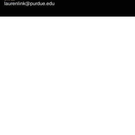
laurenlink@purdue.edu