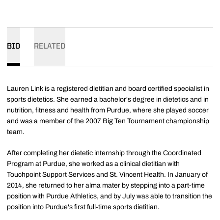
BIO
RELATED
Lauren Link is a registered dietitian and board certified specialist in
sports dietetics. She earned a bachelor's degree in dietetics and in
nutrition, fitness and health from Purdue, where she played soccer
and was a member of the 2007 Big Ten Tournament championship
team.
After completing her dietetic internship through the Coordinated
Program at Purdue, she worked as a clinical dietitian with
Touchpoint Support Services and St. Vincent Health. In January of
2014, she returned to her alma mater by stepping into a part-time
position with Purdue Athletics, and by July was able to transition the
position into Purdue's first full-time sports dietitian.