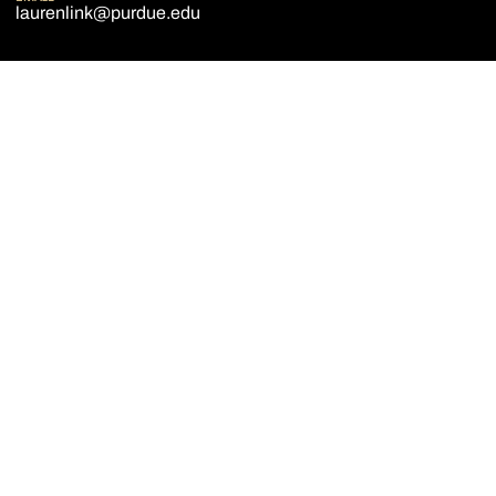
laurenlink@purdue.edu