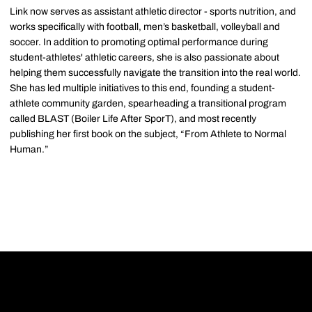
Link now serves as assistant athletic director - sports nutrition, and
works specifically with football, men’s basketball, volleyball and
soccer. In addition to promoting optimal performance during
student-athletes' athletic careers, she is also passionate about
helping them successfully navigate the transition into the real world.
She has led multiple initiatives to this end, founding a student-
athlete community garden, spearheading a transitional program
called BLAST (Boiler Life After SporT), and most recently
publishing her first book on the subject, “From Athlete to Normal
Human.”