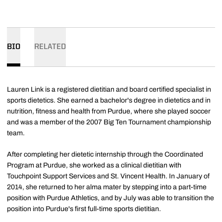
BIO
RELATED
Lauren Link is a registered dietitian and board certified specialist in
sports dietetics. She earned a bachelor's degree in dietetics and in
nutrition, fitness and health from Purdue, where she played soccer
and was a member of the 2007 Big Ten Tournament championship
team.
After completing her dietetic internship through the Coordinated
Program at Purdue, she worked as a clinical dietitian with
Touchpoint Support Services and St. Vincent Health. In January of
2014, she returned to her alma mater by stepping into a part-time
position with Purdue Athletics, and by July was able to transition the
position into Purdue's first full-time sports dietitian.