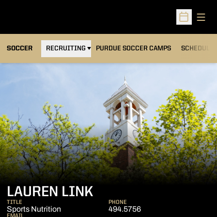
Open
Open Sched
OPENS IN A NEW WINDOW
SOCCER
RECRUITING
PURDUE SOCCER CAMPS
SCHEDULE
LAUREN LINK
TITLE
PHONE
Sports Nutrition
494.5756
EMAIL