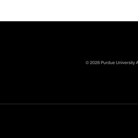
© 2026 Purdue University A