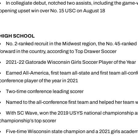
In collegiate debut, notched two assists, including the game-
opening upset win over No. 15 USC on August 18
HIGH SCHOOL
No. 2-ranked recruit in the Midwest region, the No. 45-ranked 
forward in the country, according to Top Drawer Soccer
2021-22 Gatorade Wisconsin Girls Soccer Player of the Year
Earned All-America, first team all-state and first team all-
conference player of the year in 2021
Two-time conference leading scorer
Named to the all-conference first team and helped her team wi
With SC Wave, won the 2019 USYS national championship an
championship’s top scorer
Five-time Wisconsin state champion and a 2021 girls academy