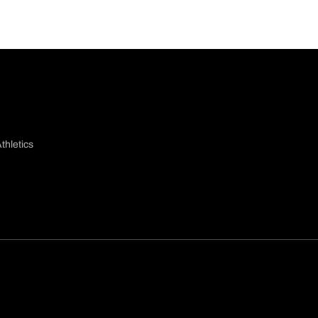
thletics