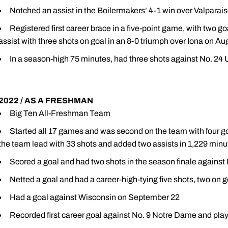
Notched an assist in the Boilermakers’ 4-1 win over Valparai
Registered first career brace in a five-point game, with two 
assist with three shots on goal in an 8-0 triumph over Iona on Au
In a season-high 75 minutes, had three shots against No. 24
2022 / AS A FRESHMAN
Big Ten All-Freshman Team
Started all 17 games and was second on the team with four go
the team lead with 33 shots and added two assists in 1,229 minu
Scored a goal and had two shots in the season finale agains
Netted a goal and had a career-high-tying five shots, two on g
Had a goal against Wisconsin on September 22
Recorded first career goal against No. 9 Notre Dame and pla