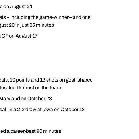
so on August 24
goals – including the game-winner – and one
gust 20 in just 35 minutes
 UCF on August 17
als, 10 points and 13 shots on goal, shared
tes, fourth-most on the team
t Maryland on October 23
oal, in a 2-2 draw at Iowa on October 13
yed a career-best 90 minutes