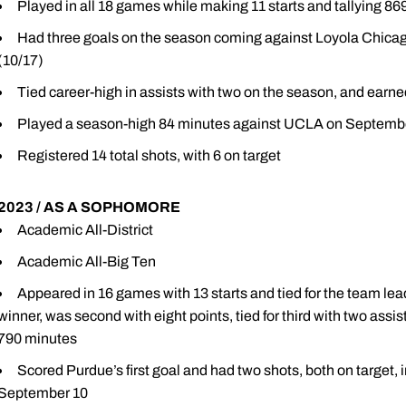
Played in all 18 games while making 11 starts and tallying 8
Had three goals on the season coming against Loyola Chicag
(10/17)
Tied career-high in assists with two on the season, and earne
Played a season-high 84 minutes against UCLA on Septemb
Registered 14 total shots, with 6 on target
2023 / AS A SOPHOMORE
Academic All-District
Academic All-Big Ten
Appeared in 16 games with 13 starts and tied for the team lea
winner, was second with eight points, tied for third with two assis
790 minutes
Scored Purdue’s first goal and had two shots, both on target,
September 10