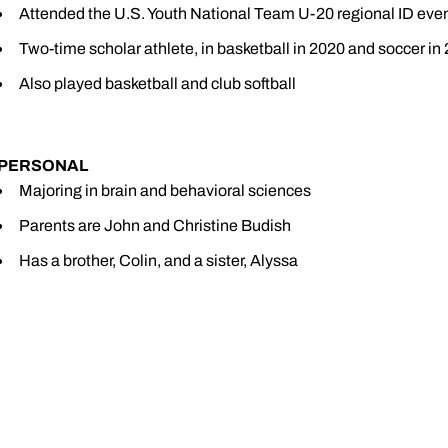
Attended the U.S. Youth National Team U-20 regional ID even
Two-time scholar athlete, in basketball in 2020 and soccer in
Also played basketball and club softball
PERSONAL
Majoring in brain and behavioral sciences
Parents are John and Christine Budish
Has a brother, Colin, and a sister, Alyssa