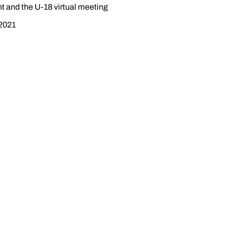
t and the U-18 virtual meeting
 2021