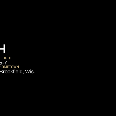
SEASON 2023
H
HEIGHT
5-7
HOMETOWN
Brookfield, Wis.