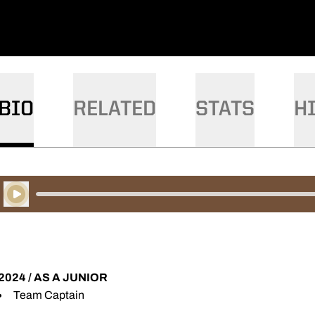
BIO
RELATED
STATS
H
Play Audio
2024 / AS A JUNIOR
Team Captain