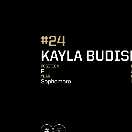
#24
KAYLA BUDIS
POSITION
F
YEAR
Sophomore