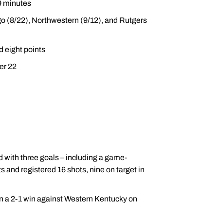
69 minutes
o (8/22), Northwestern (9/12), and Rutgers
d eight points
er 22
d with three goals – including a game-
ts and registered 16 shots, nine on target in
 in a 2-1 win against Western Kentucky on