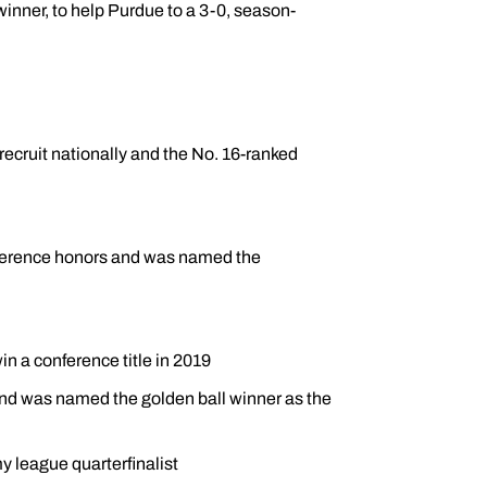
winner, to help Purdue to a 3-0, season-
recruit nationally and the No. 16-ranked
conference honors and was named the
n a conference title in 2019
d was named the golden ball winner as the
 league quarterfinalist