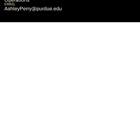
EMAIL
AshleyPerry@purdue.edu