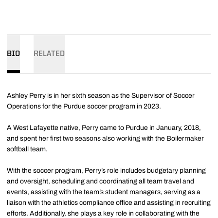
BIO
RELATED
Ashley Perry is in her sixth season as the Supervisor of Soccer
Operations for the Purdue soccer program in 2023.
A West Lafayette native, Perry came to Purdue in January, 2018,
and spent her first two seasons also working with the Boilermaker
softball team.
With the soccer program, Perry’s role includes budgetary planning
and oversight, scheduling and coordinating all team travel and
events, assisting with the team’s student managers, serving as a
liaison with the athletics compliance office and assisting in recruiting
efforts. Additionally, she plays a key role in collaborating with the