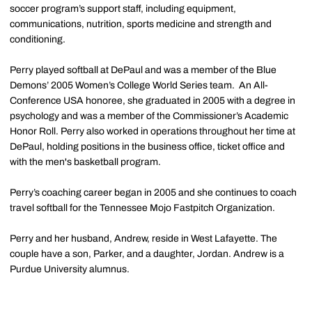
soccer program’s support staff, including equipment,
communications, nutrition, sports medicine and strength and
conditioning.
Perry played softball at DePaul and was a member of the Blue
Demons’ 2005 Women’s College World Series team. An All-
Conference USA honoree, she graduated in 2005 with a degree in
psychology and was a member of the Commissioner’s Academic
Honor Roll. Perry also worked in operations throughout her time at
DePaul, holding positions in the business office, ticket office and
with the men's basketball program.
Perry’s coaching career began in 2005 and she continues to coach
travel softball for the Tennessee Mojo Fastpitch Organization.
Perry and her husband, Andrew, reside in West Lafayette. The
couple have a son, Parker, and a daughter, Jordan. Andrew is a
Purdue University alumnus.