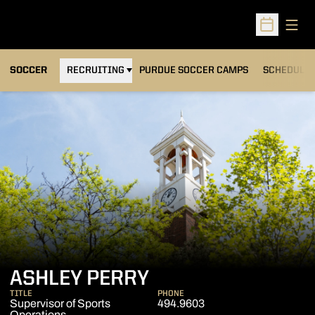
Open
Open Sched
OPENS IN A NEW WINDOW
SOCCER
RECRUITING
PURDUE SOCCER CAMPS
SCHEDULE
ASHLEY PERRY
TITLE
PHONE
Supervisor of Sports
494.9603
Operations