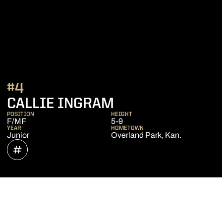
#4
SEASON 2022
CALLIE INGRAM
POSITION
HEIGHT
F/MF
5-9
YEAR
HOMETOWN
Junior
Overland Park, Kan.
OPENS IN A NEW WINDOW
INFLCR