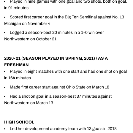
Played in nine games with one goal and two shots, both on goal,
in 91 minutes
Scored first career goal in the Big Ten Semifinal against No. 13
Michigan on November 4
Logged a season-best 20 minutes in a 1-0 win over
Northwestern on October 21
2020-21 (SEASON PLAYED IN SPRING, 2021) / AS A
FRESHMAN
Played in eight matches with one start and had one shot on goal
in 164 minutes
Made first career start against Ohio State on March 18
Had a shot on goal in a season-best 37 minutes against
Northwestern on March 13
HIGH SCHOOL
Led her development academy team with 13 goals in 2018