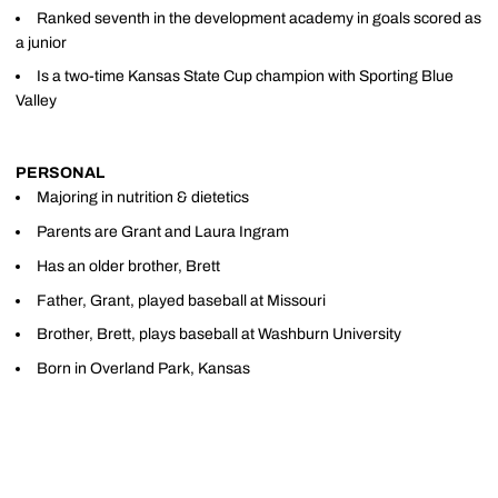
Ranked seventh in the development academy in goals scored as
a junior
Is a two-time Kansas State Cup champion with Sporting Blue
Valley
PERSONAL
Majoring in nutrition & dietetics
Parents are Grant and Laura Ingram
Has an older brother, Brett
Father, Grant, played baseball at Missouri
Brother, Brett, plays baseball at Washburn University
Born in Overland Park, Kansas