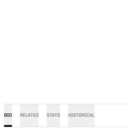
BIO
RELATED
STATS
HISTORICAL