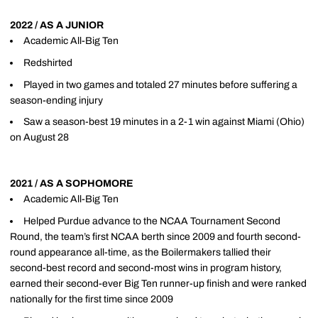
2022 / AS A JUNIOR
Academic All-Big Ten
Redshirted
Played in two games and totaled 27 minutes before suffering a
season-ending injury
Saw a season-best 19 minutes in a 2-1 win against Miami (Ohio)
on August 28
2021 / AS A SOPHOMORE
Academic All-Big Ten
Helped Purdue advance to the NCAA Tournament Second
Round, the team’s first NCAA berth since 2009 and fourth second-
round appearance all-time, as the Boilermakers tallied their
second-best record and second-most wins in program history,
earned their second-ever Big Ten runner-up finish and were ranked
nationally for the first time since 2009