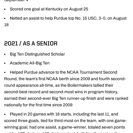
Scored one goal at Kentucky on August 25
Netted an assist to help Purdue top No. 15 USC, 3-0, on August
18
2021 / AS A SENIOR
Big Ten Distinguished Scholar
Academic All-Big Ten
Helped Purdue advance to the NCAA Tournament Second
Round, the team’s first NCAA berth since 2009 and fourth second-
round appearance all-time, as the Boilermakers tallied their
second-best record and second-most wins in program history,
earned their second-ever Big Ten runner-up finish and were ranked
nationally for the first time since 2009
Played in 20 games with 16 starts, including the last 11, and
scored three goals, tied for third-most on the team, with one game-
winning goal, had one assist, a game-winner, totaled seven points