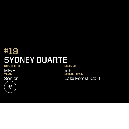
#19
SEASON 2021
SYDNEY DUARTE
POSITION
HEIGHT
MF/F
5-5
YEAR
HOMETOWN
Senior
Lake Forest, Calif.
OPENS IN A NEW WINDOW
INFLCR