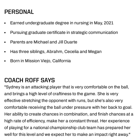
PERSONAL
Earned undergraduate degree in nursing in May, 2021
Pursuing graduate certificate in strategic communication
Parents are Michael and Jill Duarte
Has three siblings, Abrahm, Cecelia and Megan
Born in Mission Viejo, California
COACH ROFF SAYS
"Sydney is an attacking player that is very comfortable on the ball,
and brings a high level of craftiness to the game. She is very
effective stretching the opponent with runs, but she's also very
comfortable receiving the ball under pressure with her back to goal.
Her ability to create chances in combination, and finish chances at a
high rate of efficiency, make her a constant threat. Her experience
of playing for a national championship club team has prepared her
well for this level and we expect her to make an impact right away."