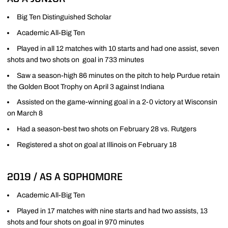
Big Ten Distinguished Scholar
Academic All-Big Ten
Played in all 12 matches with 10 starts and had one assist, seven
shots and two shots on goal in 733 minutes
Saw a season-high 86 minutes on the pitch to help Purdue retain
the Golden Boot Trophy on April 3 against Indiana
Assisted on the game-winning goal in a 2-0 victory at Wisconsin
on March 8
Had a season-best two shots on February 28 vs. Rutgers
Registered a shot on goal at Illinois on February 18
2019 / AS A SOPHOMORE
Academic All-Big Ten
Played in 17 matches with nine starts and had two assists, 13
shots and four shots on goal in 970 minutes