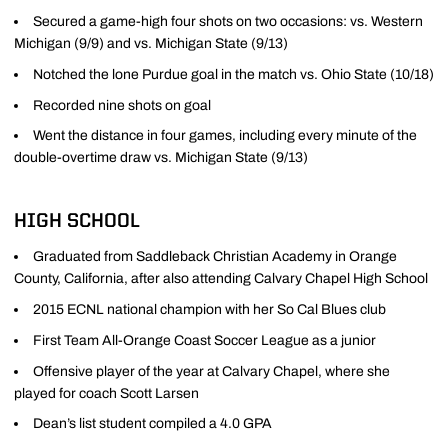
Secured a game-high four shots on two occasions: vs. Western
Michigan (9/9) and vs. Michigan State (9/13)
Notched the lone Purdue goal in the match vs. Ohio State (10/18)
Recorded nine shots on goal
Went the distance in four games, including every minute of the
double-overtime draw vs. Michigan State (9/13)
HIGH SCHOOL
Graduated from Saddleback Christian Academy in Orange
County, California, after also attending Calvary Chapel High School
2015 ECNL national champion with her So Cal Blues club
First Team All-Orange Coast Soccer League as a junior
Offensive player of the year at Calvary Chapel, where she
played for coach Scott Larsen
Dean’s list student compiled a 4.0 GPA