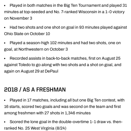
Played in both matches in the Big Ten Tournament and played 31
minutes at top-seeded and No. 7-ranked Wisconsin in a 1-0 victory
on November 3
Had two shots and one shot on goal in 93 minutes played against
Ohio State on October 10
Played a season-high 102 minutes and had two shots, one on
goal, at Northwestern on October 3
Recorded assists in back-to-back matches, first on August 25
against Toledo to go along with two shots and a shot on goal, and
again on August 29 at DePaul
2018 / AS A FRESHMAN
Played in 17 matches, including all but one Big Ten contest, with
16 starts, scored two goals and was second on the team and first
among freshmen with 27 shots in 1,346 minutes
Scored the lone goal in the double-overtime 1-1 draw vs. then-
ranked No. 25 West Virginia (8/24)