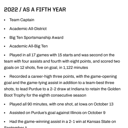
2022 / AS A FIFTH YEAR
Team Captain
Academic All-District
Big Ten Sportsmanship Award
Academic All-Big Ten
Played in all 17 games with 15 starts and was second on the
team with four assists and fourth with eight points, and scored two
goals on 12 shots, five on goal, in 1,122 minutes
Recorded a career-high three points, with the game-opening
goal and the game-tying assist in addition to a team-best three
shots, to lead Purdue to a 2-2 draw at Indiana to retain the Golden
Boot Trophy for the eighth consecutive season
Played all 90 minutes, with one shot, at Iowa on October 13
Assisted on Purdue’s goal against Illinois on October 9
Had the game-winning assist in a 2-1 win at Kansas State on
September 4