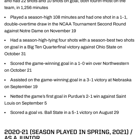
and had 22 shots and 10 shots on goal, both fourth-most on the
team, in 1,256 minutes
Played a season-high 108 minutes and had one shot in a 1-1,
double-overtime draw in the NCAA Tournament Second Round
against Notre Dame on November 19
Had a season-high-tying four shots with a season-best two shots
on goal in a Big Ten Quarterfinal victory against Ohio State on
October 31
Scored the game-winning goal in a 1-0 win over Northwestern
on October 21
Assisted on the game-winning goal in a 3-1 victory at Nebraska
on September 19
Netted the game’s first goal in Purdue’s 2-1 win against Saint
Louis on September 5
Scored a goal vs. Ball State in a 5-1 victory on August 29
2020-21 (SEASON PLAYED IN SPRING, 2021) /
AS A JUNIOR