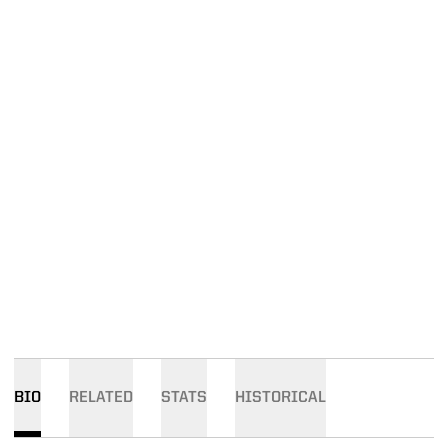
BIO
RELATED
STATS
HISTORICAL