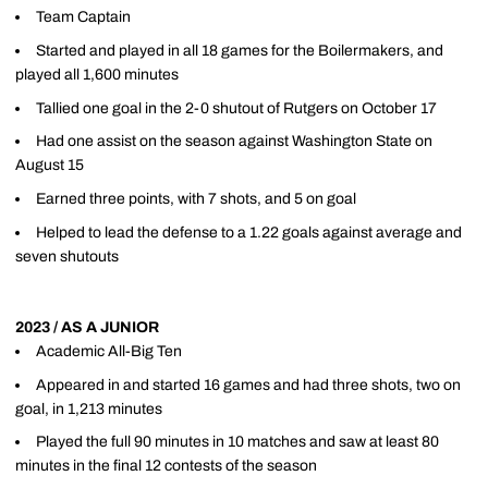
Team Captain
Started and played in all 18 games for the Boilermakers, and
played all 1,600 minutes
Tallied one goal in the 2-0 shutout of Rutgers on October 17
Had one assist on the season against Washington State on
August 15
Earned three points, with 7 shots, and 5 on goal
Helped to lead the defense to a 1.22 goals against average and
seven shutouts
2023 / AS A JUNIOR
Academic All-Big Ten
Appeared in and started 16 games and had three shots, two on
goal, in 1,213 minutes
Played the full 90 minutes in 10 matches and saw at least 80
minutes in the final 12 contests of the season