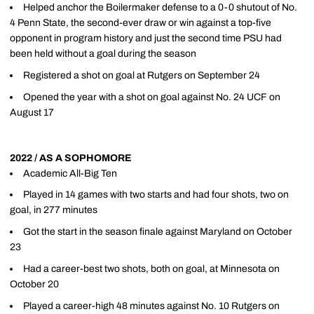
Helped anchor the Boilermaker defense to a 0-0 shutout of No.
4 Penn State, the second-ever draw or win against a top-five
opponent in program history and just the second time PSU had
been held without a goal during the season
Registered a shot on goal at Rutgers on September 24
Opened the year with a shot on goal against No. 24 UCF on
August 17
2022 / AS A SOPHOMORE
Academic All-Big Ten
Played in 14 games with two starts and had four shots, two on
goal, in 277 minutes
Got the start in the season finale against Maryland on October
23
Had a career-best two shots, both on goal, at Minnesota on
October 20
Played a career-high 48 minutes against No. 10 Rutgers on