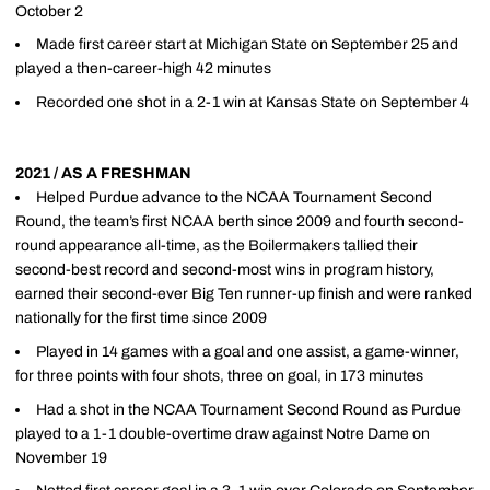
October 2
Made first career start at Michigan State on September 25 and
played a then-career-high 42 minutes
Recorded one shot in a 2-1 win at Kansas State on September 4
2021 / AS A FRESHMAN
Helped Purdue advance to the NCAA Tournament Second
Round, the team’s first NCAA berth since 2009 and fourth second-
round appearance all-time, as the Boilermakers tallied their
second-best record and second-most wins in program history,
earned their second-ever Big Ten runner-up finish and were ranked
nationally for the first time since 2009
Played in 14 games with a goal and one assist, a game-winner,
for three points with four shots, three on goal, in 173 minutes
Had a shot in the NCAA Tournament Second Round as Purdue
played to a 1-1 double-overtime draw against Notre Dame on
November 19