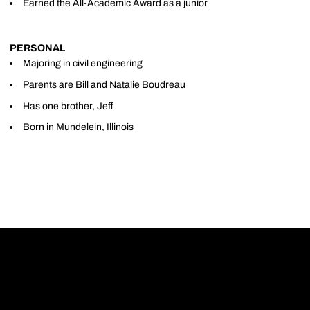
Earned the All-Academic Award as a junior
PERSONAL
Majoring in civil engineering
Parents are Bill and Natalie Boudreau
Has one brother, Jeff
Born in Mundelein, Illinois