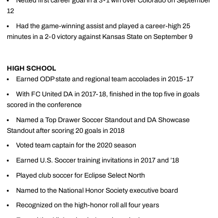
Netted first career goal in a 3-1 win over Colorado on September
12
Had the game-winning assist and played a career-high 25
minutes in a 2-0 victory against Kansas State on September 9
HIGH SCHOOL
Earned ODP state and regional team accolades in 2015-17
With FC United DA in 2017-18, finished in the top five in goals
scored in the conference
Named a Top Drawer Soccer Standout and DA Showcase
Standout after scoring 20 goals in 2018
Voted team captain for the 2020 season
Earned U.S. Soccer training invitations in 2017 and ’18
Played club soccer for Eclipse Select North
Named to the National Honor Society executive board
Recognized on the high-honor roll all four years