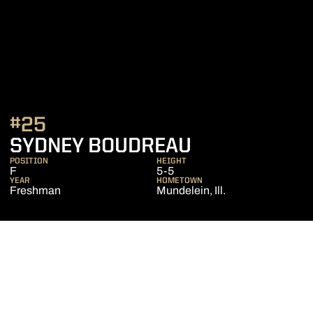
#25
SEASON 202
SYDNEY BOUDREAU
POSITION
HEIGHT
F
5-5
YEAR
HOMETOWN
Freshman
Mundelein, Ill.