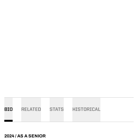
BIO
RELATED
STATS
HISTORICAL
2024 / AS A SENIOR