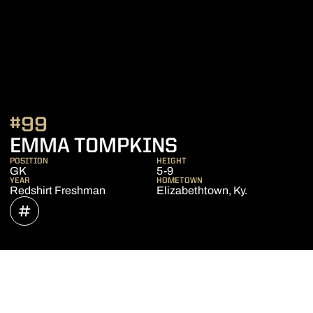
#99
SEASON 2020
EMMA TOMPKINS
POSITION
HEIGHT
GK
5-9
YEAR
HOMETOWN
Redshirt Freshman
Elizabethtown, Ky.
OPENS IN A NEW WINDOW
INFLCR