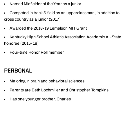
Named Midfielder of the Year as a junior
Competed in track & field as an upperclassman, in addition to
cross country as a junior (2017)
Awarded the 2018-19 Lemelson MIT Grant
Kentucky High School Athletic Association Academic All-State
honoree (2015-18)
Four-time Honor Roll member
PERSONAL
Majoring in brain and behavioral sciences
Parents are Beth Lochmiller and Christopher Tompkins
Has one younger brother, Charles