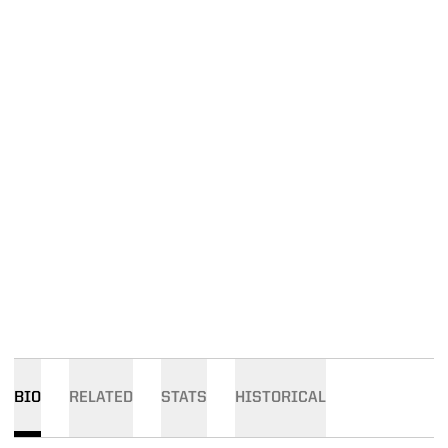
BIO
RELATED
STATS
HISTORICAL