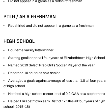
Did not appear in a game as a redshirt freshman
2019 / AS A FRESHMAN
Redshirted and did not appear in a game as a freshman
HIGH SCHOOL
Four-time varsity letterwinner
Starting goalkeeper all four years at Elizabethtown High School
Named 2019 Select Prep Girl's Soccer Player of the Year
Recorded 10 shutouts as a senior
Averaged a goals against average of less than 1.0 all four years
of high school
Notched a high school career-best of 0.4 GAA as a sophomore
Helped Elizabethtown earn District 17 titles all four years of high
school (2015-18)