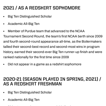
2021 / AS A REDSHIRT SOPHOMORE
Big Ten Distinguished Scholar
Academic All-Big Ten
Member of Purdue team that advanced to the NCAA
Tournament Second Round, the team’s first NCAA berth since 2009
and fourth second-round appearance all-time, as the Boilermakers
tallied their second-best record and second-most wins in program
history, earned their second-ever Big Ten runner-up finish and were
ranked nationally for the first time since 2009
Did not appear in a game as a redshirt sophomore
2020-21 (SEASON PLAYED IN SPRING, 2021) /
AS A REDSHIRT FRESHMAN
Big Ten Distinguished Scholar
Academic All-Big Ten