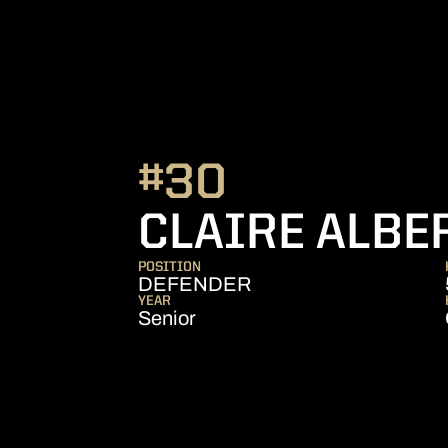
#30
CLAIRE ALBE
POSITION
DEFENDER
YEAR
Senior