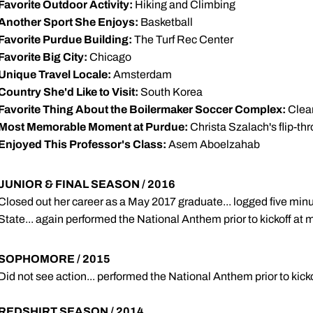
Favorite Outdoor Activity:
Hiking and Climbing
Another Sport She Enjoys:
Basketball
Favorite Purdue Building:
The Turf Rec Center
Favorite Big City:
Chicago
Unique Travel Locale:
Amsterdam
Country She'd Like to Visit:
South Korea
Favorite Thing About the Boilermaker Soccer Complex:
Clear 
Most Memorable Moment at Purdue:
Christa Szalach's flip-thr
Enjoyed This Professor's Class:
Asem Aboelzahab
JUNIOR & FINAL SEASON / 2016
Closed out her career as a May 2017 graduate... logged five min
State... again performed the National Anthem prior to kickoff at
SOPHOMORE / 2015
Did not see action... performed the National Anthem prior to kic
REDSHIRT SEASON / 2014