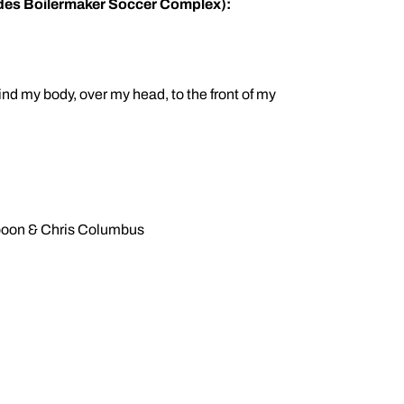
sides Boilermaker Soccer Complex):
d my body, over my head, to the front of my
poon & Chris Columbus