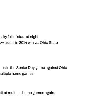
sky full of stars at night.
ow assist in 2014 win vs. Ohio State
utes in the Senior Day game against Ohio
 multiple home games.
koff at multiple home games again.