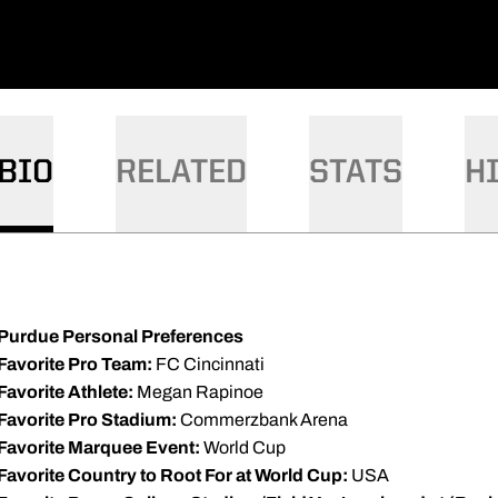
BIO
RELATED
STATS
H
Purdue Personal Preferences
Favorite Pro Team:
FC Cincinnati
Favorite Athlete:
Megan Rapinoe
Favorite Pro Stadium:
Commerzbank Arena
Favorite Marquee Event:
World Cup
Favorite Country to Root For at World Cup:
USA