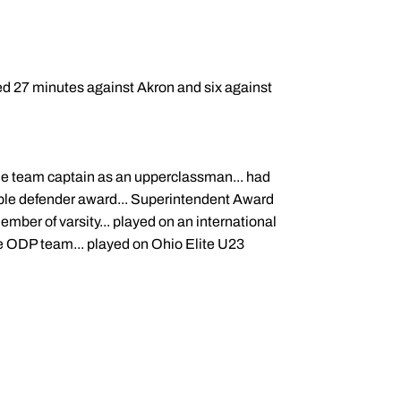
ed 27 minutes against Akron and six against
ime team captain as an upperclassman... had
uable defender award... Superintendent Award
ember of varsity... played on an international
e ODP team... played on Ohio Elite U23