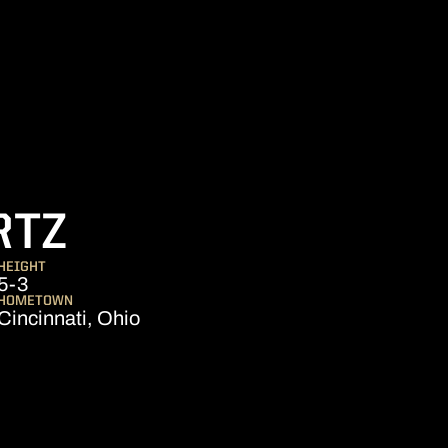
SEASON 2016
RTZ
HEIGHT
5-3
HOMETOWN
Cincinnati, Ohio