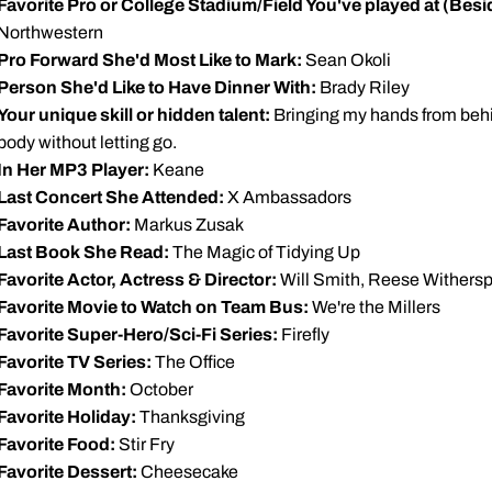
Favorite Pro or College Stadium/Field You've played at (Be
Northwestern
Pro Forward She'd Most Like to Mark:
Sean Okoli
Person She'd Like to Have Dinner With:
Brady Riley
Your unique skill or hidden talent:
Bringing my hands from behin
body without letting go.
In Her MP3 Player:
Keane
Last Concert She Attended:
X Ambassadors
Favorite Author:
Markus Zusak
Last Book She Read:
The Magic of Tidying Up
Favorite Actor, Actress & Director:
Will Smith, Reese Withers
Favorite Movie to Watch on Team Bus:
We're the Millers
Favorite Super-Hero/Sci-Fi Series:
Firefly
Favorite TV Series:
The Office
Favorite Month:
October
Favorite Holiday:
Thanksgiving
Favorite Food:
Stir Fry
Favorite Dessert:
Cheesecake