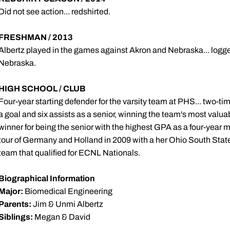
Did not see action... redshirted.
FRESHMAN / 2013
Albertz played in the games against Akron and Nebraska... logg
Nebraska.
HIGH SCHOOL / CLUB
Four-year starting defender for the varsity team at PHS... two-t
a goal and six assists as a senior, winning the team's most val
winner for being the senior with the highest GPA as a four-year m
tour of Germany and Holland in 2009 with a her Ohio South Stat
team that qualified for ECNL Nationals.
Biographical Information
Major:
Biomedical Engineering
Parents:
Jim & Unmi Albertz
Siblings:
Megan & David