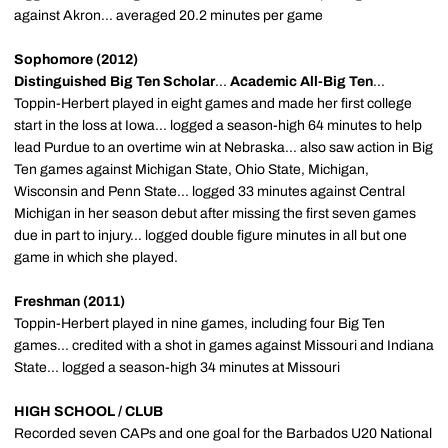
against Akron... averaged 20.2 minutes per game
Sophomore (2012)
Distinguished Big Ten Scholar
...
Academic All-Big Ten
...
Toppin-Herbert played in eight games and made her first college
start in the loss at Iowa... logged a season-high 64 minutes to help
lead Purdue to an overtime win at Nebraska... also saw action in Big
Ten games against Michigan State, Ohio State, Michigan,
Wisconsin and Penn State... logged 33 minutes against Central
Michigan in her season debut after missing the first seven games
due in part to injury... logged double figure minutes in all but one
game in which she played.
Freshman (2011)
Toppin-Herbert played in nine games, including four Big Ten
games... credited with a shot in games against Missouri and Indiana
State... logged a season-high 34 minutes at Missouri
HIGH SCHOOL / CLUB
Recorded seven CAPs and one goal for the Barbados U20 National