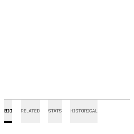
BIO
RELATED
STATS
HISTORICAL