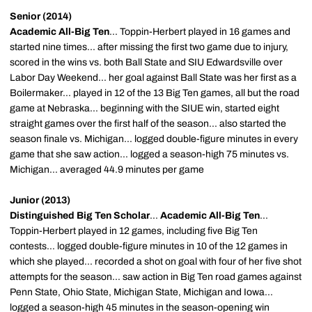
Senior (2014)
Academic All-Big Ten
... Toppin-Herbert played in 16 games and
started nine times... after missing the first two game due to injury,
scored in the wins vs. both Ball State and SIU Edwardsville over
Labor Day Weekend... her goal against Ball State was her first as a
Boilermaker... played in 12 of the 13 Big Ten games, all but the road
game at Nebraska... beginning with the SIUE win, started eight
straight games over the first half of the season... also started the
season finale vs. Michigan... logged double-figure minutes in every
game that she saw action... logged a season-high 75 minutes vs.
Michigan... averaged 44.9 minutes per game
Junior (2013)
Distinguished Big Ten Scholar
...
Academic All-Big Ten
...
Toppin-Herbert played in 12 games, including five Big Ten
contests... logged double-figure minutes in 10 of the 12 games in
which she played... recorded a shot on goal with four of her five shot
attempts for the season... saw action in Big Ten road games against
Penn State, Ohio State, Michigan State, Michigan and Iowa...
logged a season-high 45 minutes in the season-opening win