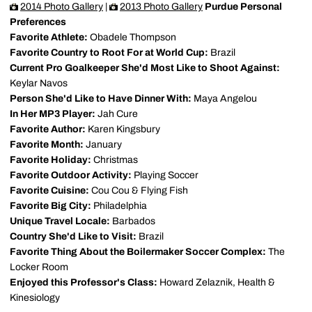
2014 Photo Gallery
|
2013 Photo Gallery
Purdue Personal
Preferences
Favorite Athlete:
Obadele Thompson
Favorite Country to Root For at World Cup:
Brazil
Current Pro Goalkeeper She'd Most Like to Shoot Against:
Keylar Navos
Person She'd Like to Have Dinner With:
Maya Angelou
In Her MP3 Player:
Jah Cure
Favorite Author:
Karen Kingsbury
Favorite Month:
January
Favorite Holiday:
Christmas
Favorite Outdoor Activity:
Playing Soccer
Favorite Cuisine:
Cou Cou & Flying Fish
Favorite Big City:
Philadelphia
Unique Travel Locale:
Barbados
Country She'd Like to Visit:
Brazil
Favorite Thing About the Boilermaker Soccer Complex:
The
Locker Room
Enjoyed this Professor's Class:
Howard Zelaznik, Health &
Kinesiology