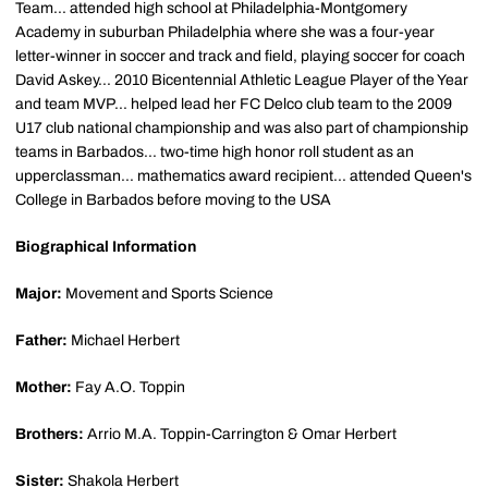
Team... attended high school at Philadelphia-Montgomery
Academy in suburban Philadelphia where she was a four-year
letter-winner in soccer and track and field, playing soccer for coach
David Askey... 2010 Bicentennial Athletic League Player of the Year
and team MVP... helped lead her FC Delco club team to the 2009
U17 club national championship and was also part of championship
teams in Barbados... two-time high honor roll student as an
upperclassman... mathematics award recipient... attended Queen's
College in Barbados before moving to the USA
Biographical Information
Major:
Movement and Sports Science
Father:
Michael Herbert
Mother:
Fay A.O. Toppin
Brothers:
Arrio M.A. Toppin-Carrington & Omar Herbert
Sister:
Shakola Herbert