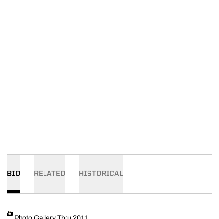
BIO
RELATED
HISTORICAL
Photo Gallery Thru 2011