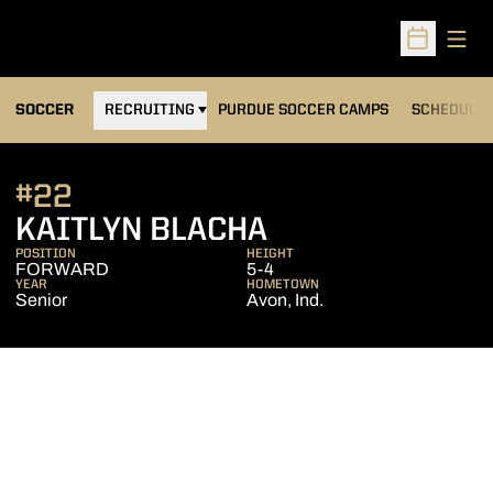
Open
Open Sched
OPENS IN A NEW WINDOW
SOCCER
RECRUITING
PURDUE SOCCER CAMPS
SCHEDULE
#22
SEASON 2011
KAITLYN BLACHA
POSITION
HEIGHT
FORWARD
5-4
YEAR
HOMETOWN
Senior
Avon, Ind.