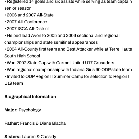
• Registered 14 goals and six assists while serving as team captain
senior season
• 2006 and 2007 All-State
• 2007 All-Conference
• 2007 ISCA All-District
• Helped lead Avon to 2005 and 2006 sectional and regional
championships and state semifinal appearances
• 2004 All-County first team and Best Attacker while at Terre Haute
South High School
• Won 2007 State Cup with Carmel United U17 Crusaders
• Won regional championship with Indiana Girls 90 ODP state team
• Invited to ODP Region II Summer Camp for selection to Region II
U19 team
Biographical Information
Major:
Psychology
Father:
Francis & Diane Blacha
Sisters:
Lauren & Cassidy