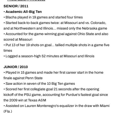
SENIOR / 2011
•
Academic All-Big Ten
• Blacha played in 19 games and started four times
• Started back-to-back games twice: at Missouri and vs. Colorado,
and at Northwestern and Illinois... missed only the Nebraska game
• Accounted for the game-winning goal against Ohio State and also
scored at Missouri
• Put 13 of her 19 shots on goal... tallied multiple shots in a game five
times
• Logged a season-high 52 minutes at Missouri and Illinois
JUNIOR / 2010
• Played in 15 games and made her first career start in the home
finale against Penn State
• Saw action in seven of the 10 Big Ten games
• Scored her first collegiate goal 21 seconds after the opening
kickoff of the PSU game, accounting for Purdue's fastest goal since
the 2009 win at Texas A&M
• Assisted on Lauren Montenegro's equalizer in the draw with Miami
(Fla.)