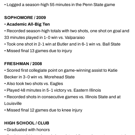
• Logged a season-high 55 minutes in the Penn State game
SOPHOMORE / 2009
•
Academic All-Big Ten
• Recorded season-high totals with two shots, one shot on goal and
33 minutes played in 1-0 win vs. Valparaiso
• Took one shot in 2-1 win at Butler and in 6-1 win vs. Ball State
• Missed final 13 games due to injury
FRESHMAN / 2008
• Scored first collegiate point on game-winning assist to Katie
Becker in 3-0 win vs. Morehead State
• Also took two shots vs. Eagles
• Played 48 minutes in 5-1 victory vs. Eastern Illinois
• Recorded shots in consecutive games vs. Illinois State and at
Louisville
• Missed final 12 games due to knee injury
HIGH SCHOOL / CLUB
• Graduated with honors