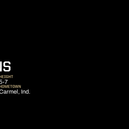
SEASON 2009
NS
HEIGHT
5-7
HOMETOWN
Carmel, Ind.