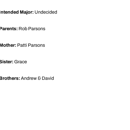
Intended Major:
Undecided
Parents:
Rob Parsons
Mother:
Patti Parsons
Sister:
Grace
Brothers:
Andrew & David