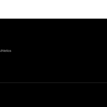
thletics