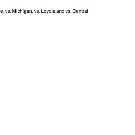
ee, vs. Michigan, vs. Loyola and vs. Central