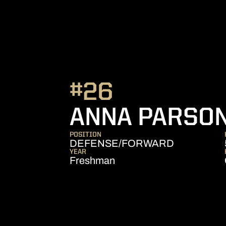
#26
ANNA PARSO
POSITION
DEFENSE/FORWARD
YEAR
Freshman