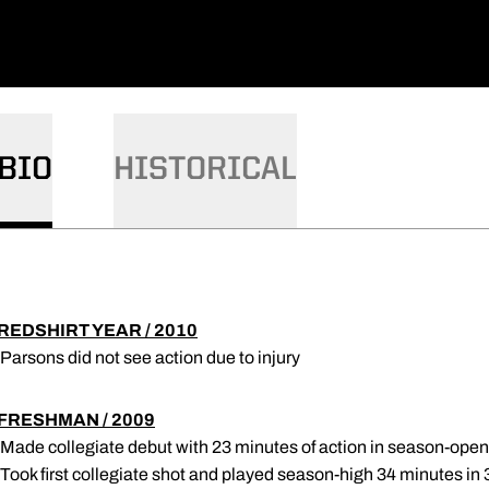
BIO
HISTORICAL
REDSHIRT YEAR / 2010
 Parsons did not see action due to injury
FRESHMAN / 2009
 Made collegiate debut with 23 minutes of action in season-open
 Took first collegiate shot and played season-high 34 minutes in 