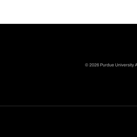
© 2026 Purdue University A