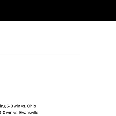
ing 5-0 win vs. Ohio
3-0 win vs. Evansville