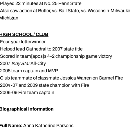
 Played 22 minutes at No. 25 Penn State
 Also saw action at Butler, vs. Ball State, vs. Wisconsin-Milwauk
Michigan
HIGH SCHOOL / CLUB
 Four-year letterwinner
 Helped lead Cathedral to 2007 state title
 Scored in team[apos]s 4-2 championship game victory
 2007
Indy Star
All-City
 2008 team captain and MVP
 Club teammate of classmate Jessica Warren on Carmel Fire
 2004-07 and 2009 state champion with Fire
 2006-09 Fire team captain
Biographical Information
Full Name:
Anna Katherine Parsons