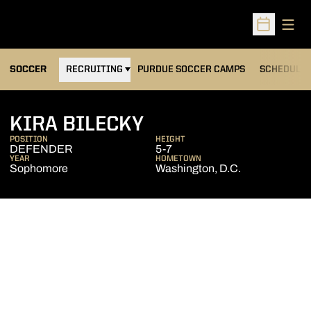
Open
Open Sched
OPENS IN A NEW WINDOW
SOCCER
RECRUITING
PURDUE SOCCER CAMPS
SCHEDULE
SEASON 2005
KIRA BILECKY
POSITION
HEIGHT
DEFENDER
5-7
YEAR
HOMETOWN
Sophomore
Washington, D.C.