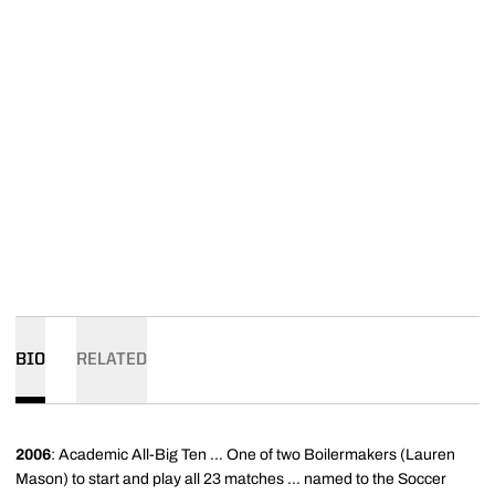
BIO
RELATED
2006
: Academic All-Big Ten ... One of two Boilermakers (Lauren
Mason) to start and play all 23 matches ... named to the Soccer