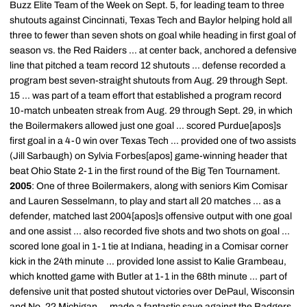
Buzz Elite Team of the Week on Sept. 5, for leading team to three
shutouts against Cincinnati, Texas Tech and Baylor helping hold all
three to fewer than seven shots on goal while heading in first goal of
season vs. the Red Raiders ... at center back, anchored a defensive
line that pitched a team record 12 shutouts ... defense recorded a
program best seven-straight shutouts from Aug. 29 through Sept.
15 ... was part of a team effort that established a program record
10-match unbeaten streak from Aug. 29 through Sept. 29, in which
the Boilermakers allowed just one goal ... scored Purdue[apos]s
first goal in a 4-0 win over Texas Tech ... provided one of two assists
(Jill Sarbaugh) on Sylvia Forbes[apos] game-winning header that
beat Ohio State 2-1 in the first round of the Big Ten Tournament.
2005
: One of three Boilermakers, along with seniors Kim Comisar
and Lauren Sesselmann, to play and start all 20 matches ... as a
defender, matched last 2004[apos]s offensive output with one goal
and one assist ... also recorded five shots and two shots on goal ...
scored lone goal in 1-1 tie at Indiana, heading in a Comisar corner
kick in the 24th minute ... provided lone assist to Kalie Grambeau,
which knotted game with Butler at 1-1 in the 68th minute ... part of
defensive unit that posted shutout victories over DePaul, Wisconsin
and No. 22 Michigan ... made a fantastic save against the Badgers,