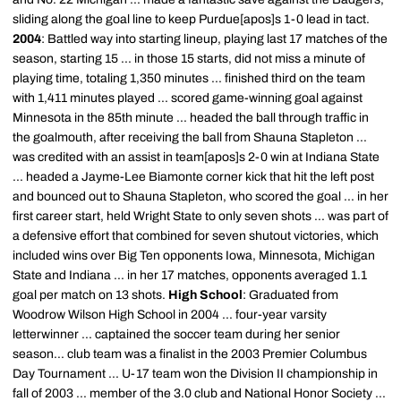
sliding along the goal line to keep Purdue[apos]s 1-0 lead in tact.
2004
: Battled way into starting lineup, playing last 17 matches of the
season, starting 15 ... in those 15 starts, did not miss a minute of
playing time, totaling 1,350 minutes ... finished third on the team
with 1,411 minutes played ... scored game-winning goal against
Minnesota in the 85th minute ... headed the ball through traffic in
the goalmouth, after receiving the ball from Shauna Stapleton ...
was credited with an assist in team[apos]s 2-0 win at Indiana State
... headed a Jayme-Lee Biamonte corner kick that hit the left post
and bounced out to Shauna Stapleton, who scored the goal ... in her
first career start, held Wright State to only seven shots ... was part of
a defensive effort that combined for seven shutout victories, which
included wins over Big Ten opponents Iowa, Minnesota, Michigan
State and Indiana ... in her 17 matches, opponents averaged 1.1
goal per match on 13 shots.
High School
: Graduated from
Woodrow Wilson High School in 2004 ... four-year varsity
letterwinner ... captained the soccer team during her senior
season... club team was a finalist in the 2003 Premier Columbus
Day Tournament ... U-17 team won the Division II championship in
fall of 2003 ... member of the 3.0 club and National Honor Society ...