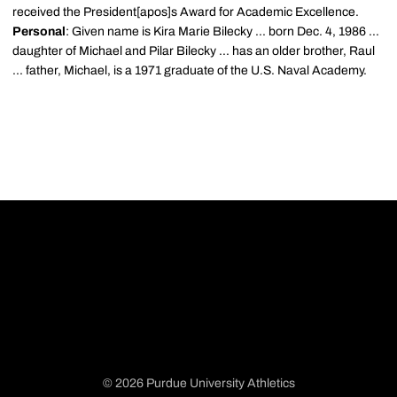
received the President[apos]s Award for Academic Excellence.
Personal
: Given name is Kira Marie Bilecky ... born Dec. 4, 1986 ...
daughter of Michael and Pilar Bilecky ... has an older brother, Raul
... father, Michael, is a 1971 graduate of the U.S. Naval Academy.
© 2026 Purdue University Athletics