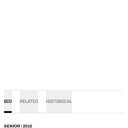
BIO
RELATED
HISTORICAL
SENIOR / 2010