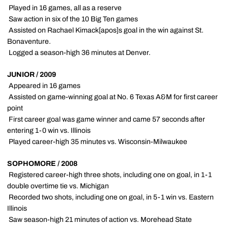
 Played in 16 games, all as a reserve
 Saw action in six of the 10 Big Ten games
 Assisted on Rachael Kimack[apos]s goal in the win against St.
Bonaventure.
 Logged a season-high 36 minutes at Denver.
JUNIOR / 2009
 Appeared in 16 games
 Assisted on game-winning goal at No. 6 Texas A&M for first career
point
 First career goal was game winner and came 57 seconds after
entering 1-0 win vs. Illinois
 Played career-high 35 minutes vs. Wisconsin-Milwaukee
SOPHOMORE / 2008
 Registered career-high three shots, including one on goal, in 1-1
double overtime tie vs. Michigan
 Recorded two shots, including one on goal, in 5-1 win vs. Eastern
Illinois
 Saw season-high 21 minutes of action vs. Morehead State