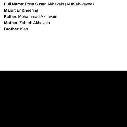
Full Name
: Roya Susan Akhavain (AHK-ah-vayne)
Major
: Engineering
Father
: Mohammad Akhavain
Mother
: Zohreh Akhavain
Brother
: Kian