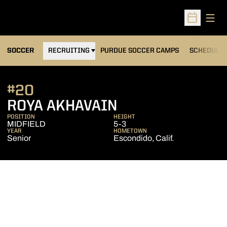
Open
Open Sched
OPENS IN A NEW WINDOW
SOCCER
RECRUITING
PURDUE SOCCER CAMPS
SCHEDULE
#20
SEASON 2010
ROYA AKHAVAIN
POSITION
HEIGHT
MIDFIELD
5-3
YEAR
HOMETOWN
Senior
Escondido, Calif.