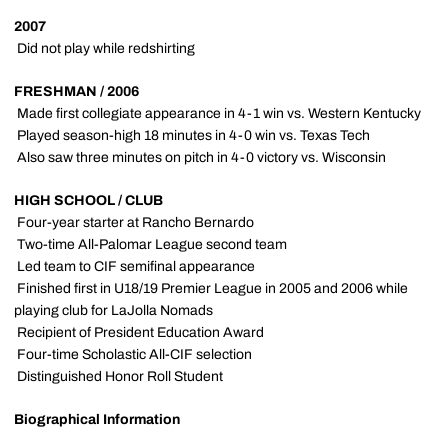
2007
 Did not play while redshirting
FRESHMAN / 2006
 Made first collegiate appearance in 4-1 win vs. Western Kentucky
 Played season-high 18 minutes in 4-0 win vs. Texas Tech
 Also saw three minutes on pitch in 4-0 victory vs. Wisconsin
HIGH SCHOOL / CLUB
 Four-year starter at Rancho Bernardo
 Two-time All-Palomar League second team
 Led team to CIF semifinal appearance
 Finished first in U18/19 Premier League in 2005 and 2006 while
playing club for LaJolla Nomads
 Recipient of President Education Award
 Four-time Scholastic All-CIF selection
 Distinguished Honor Roll Student
Biographical Information