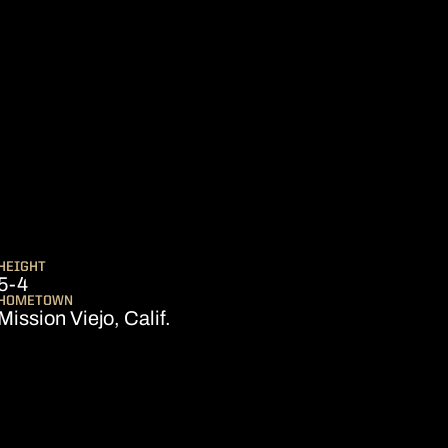
ASON 2019
HEIGHT
5-4
HOMETOWN
Mission Viejo, Calif.