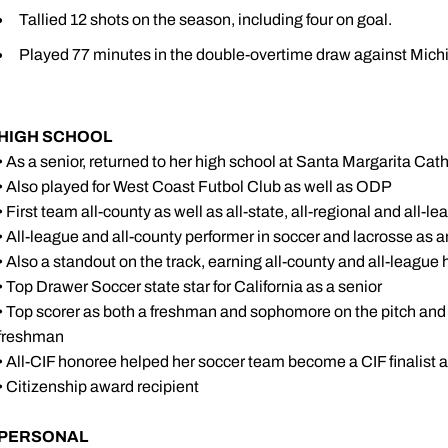
Tallied 12 shots on the season, including four on goal.
Played 77 minutes in the double-overtime draw against Michi
HIGH SCHOOL
• As a senior, returned to her high school at Santa Margarita Cat
• Also played for West Coast Futbol Club as well as ODP
• First team all-county as well as all-state, all-regional and all-l
• All-league and all-county performer in soccer and lacrosse as
• Also a standout on the track, earning all-county and all-leagu
• Top Drawer Soccer state star for California as a senior
• Top scorer as both a freshman and sophomore on the pitch and 
freshman
• All-CIF honoree helped her soccer team become a CIF finalist 
• Citizenship award recipient
PERSONAL