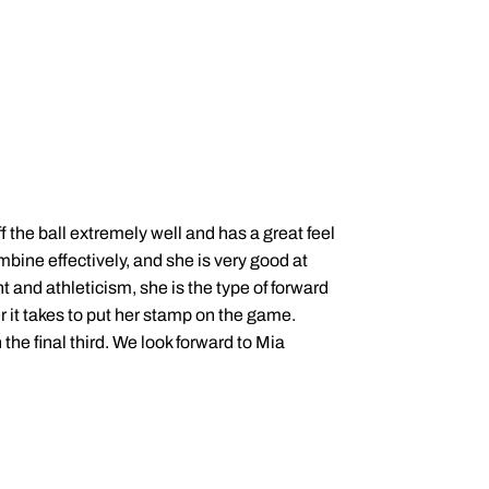
f the ball extremely well and has a great feel
mbine effectively, and she is very good at
nt and athleticism, she is the type of forward
 it takes to put her stamp on the game.
the final third. We look forward to Mia