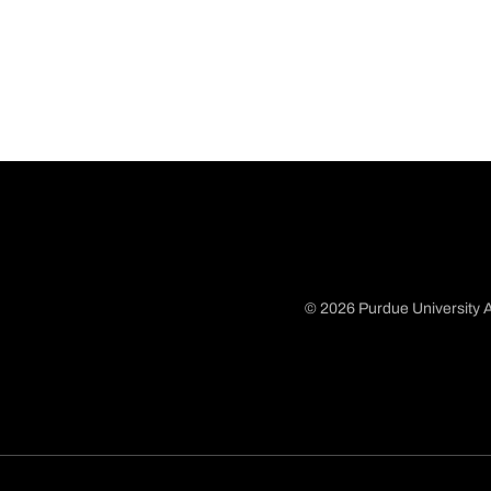
© 2026 Purdue University A