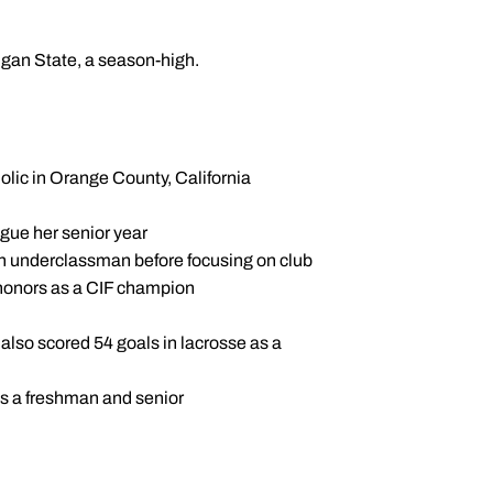
gan State, a season-high.
holic in Orange County, California
eague her senior year
 an underclassman before focusing on club
e honors as a CIF champion
also scored 54 goals in lacrosse as a
as a freshman and senior