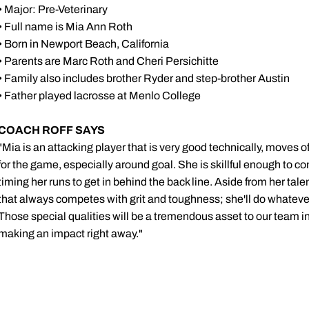
• Major: Pre-Veterinary
• Full name is Mia Ann Roth
• Born in Newport Beach, California
• Parents are Marc Roth and Cheri Persichitte
• Family also includes brother Ryder and step-brother Austin
• Father played lacrosse at Menlo College
COACH ROFF SAYS
"Mia is an attacking player that is very good technically, moves of
for the game, especially around goal. She is skillful enough to co
timing her runs to get in behind the back line. Aside from her tale
that always competes with grit and toughness; she'll do whatever
Those special qualities will be a tremendous asset to our team in 
making an impact right away."