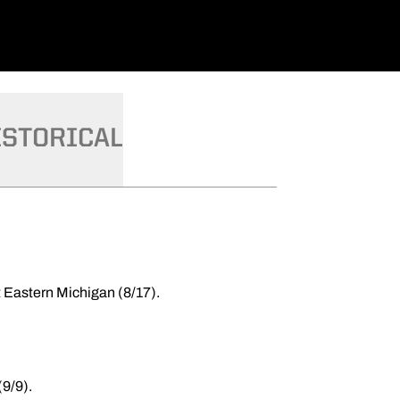
ISTORICAL
t Eastern Michigan (8/17).
9/9).