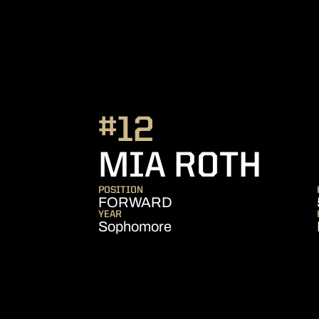
#12
SE
MIA ROTH
POSITION
FORWARD
YEAR
Sophomore