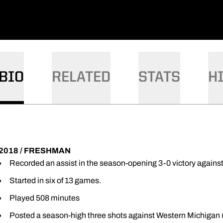
BIO
RELATED
STATS
H
2018 / FRESHMAN
Recorded an assist in the season-opening 3-0 victory agains
Started in six of 13 games.
Played 508 minutes
Posted a season-high three shots against Western Michigan (