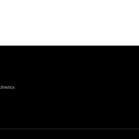
thletics