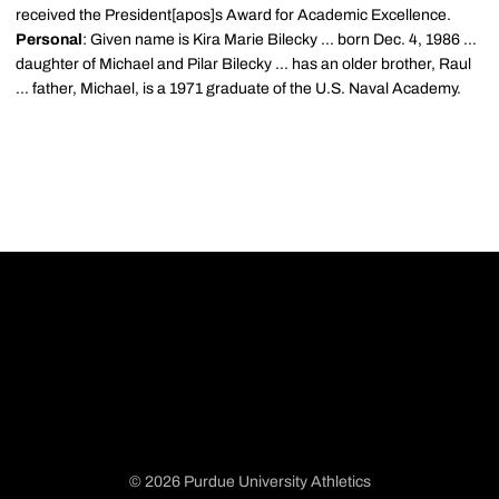
received the President[apos]s Award for Academic Excellence.
Personal
: Given name is Kira Marie Bilecky ... born Dec. 4, 1986 ...
daughter of Michael and Pilar Bilecky ... has an older brother, Raul
... father, Michael, is a 1971 graduate of the U.S. Naval Academy.
© 2026 Purdue University Athletics