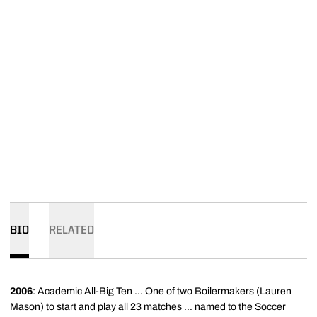
BIO
RELATED
2006
: Academic All-Big Ten ... One of two Boilermakers (Lauren
Mason) to start and play all 23 matches ... named to the Soccer