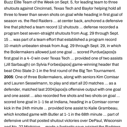
Buzz Elite Team of the Week on Sept. 5, for leading team to three
shutouts against Cincinnati, Texas Tech and Baylor helping hold all
three to fewer than seven shots on goal while heading in first goal of
season vs. the Red Raiders ... at center back, anchored a defensive
line that pitched a team record 12 shutouts ... defense recorded a
program best seven-straight shutouts from Aug. 29 through Sept.
15 ... was part of a team effort that established a program record
10-match unbeaten streak from Aug. 29 through Sept. 29, in which
the Boilermakers allowed just one goal ... scored Purdue[apos]s
first goal in a 4-0 win over Texas Tech ... provided one of two assists
(Jill Sarbaugh) on Sylvia Forbes[apos] game-winning header that
beat Ohio State 2-1 in the first round of the Big Ten Tournament.
2005
: One of three Boilermakers, along with seniors Kim Comisar
and Lauren Sesselmann, to play and start all 20 matches ... as a
defender, matched last 2004[apos]s offensive output with one goal
and one assist ... also recorded five shots and two shots on goal ...
scored lone goal in 1-1 tie at Indiana, heading in a Comisar corner
kick in the 24th minute ... provided lone assist to Kalie Grambeau,
which knotted game with Butler at 1-1 in the 68th minute ... part of
defensive unit that posted shutout victories over DePaul, Wisconsin
and No. 22 Michigan ... made a fantastic save against the Badgers,