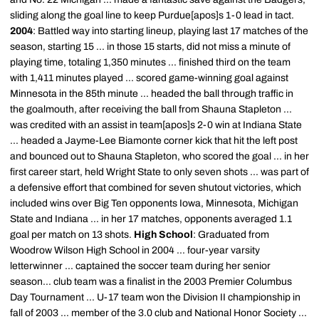
sliding along the goal line to keep Purdue[apos]s 1-0 lead in tact.
2004
: Battled way into starting lineup, playing last 17 matches of the
season, starting 15 ... in those 15 starts, did not miss a minute of
playing time, totaling 1,350 minutes ... finished third on the team
with 1,411 minutes played ... scored game-winning goal against
Minnesota in the 85th minute ... headed the ball through traffic in
the goalmouth, after receiving the ball from Shauna Stapleton ...
was credited with an assist in team[apos]s 2-0 win at Indiana State
... headed a Jayme-Lee Biamonte corner kick that hit the left post
and bounced out to Shauna Stapleton, who scored the goal ... in her
first career start, held Wright State to only seven shots ... was part of
a defensive effort that combined for seven shutout victories, which
included wins over Big Ten opponents Iowa, Minnesota, Michigan
State and Indiana ... in her 17 matches, opponents averaged 1.1
goal per match on 13 shots.
High School
: Graduated from
Woodrow Wilson High School in 2004 ... four-year varsity
letterwinner ... captained the soccer team during her senior
season... club team was a finalist in the 2003 Premier Columbus
Day Tournament ... U-17 team won the Division II championship in
fall of 2003 ... member of the 3.0 club and National Honor Society ...