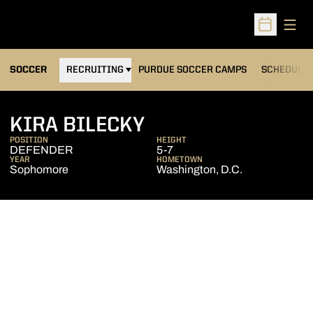
Open
Open Sched
OPENS IN A NEW WINDOW
SOCCER
RECRUITING
PURDUE SOCCER CAMPS
SCHEDULE
SEASON 2005
KIRA BILECKY
POSITION
HEIGHT
DEFENDER
5-7
YEAR
HOMETOWN
Sophomore
Washington, D.C.