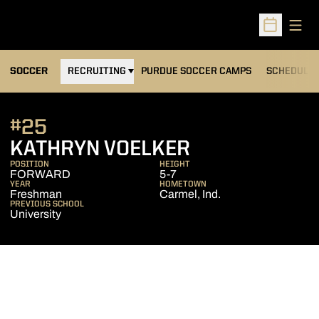
Open
Open Sched
OPENS IN A NEW WINDOW
SOCCER
RECRUITING
PURDUE SOCCER CAMPS
SCHEDULE
#25
SEASON 201
KATHRYN VOELKER
POSITION
HEIGHT
FORWARD
5-7
YEAR
HOMETOWN
Freshman
Carmel, Ind.
PREVIOUS SCHOOL
University