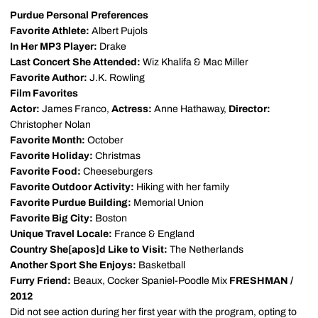
Purdue Personal Preferences
Favorite Athlete:
Albert Pujols
In Her MP3 Player:
Drake
Last Concert She Attended:
Wiz Khalifa & Mac Miller
Favorite Author:
J.K. Rowling
Film Favorites
Actor:
James Franco,
Actress:
Anne Hathaway,
Director:
Christopher Nolan
Favorite Month:
October
Favorite Holiday:
Christmas
Favorite Food:
Cheeseburgers
Favorite Outdoor Activity:
Hiking with her family
Favorite Purdue Building:
Memorial Union
Favorite Big City:
Boston
Unique Travel Locale:
France & England
Country She[apos]d Like to Visit:
The Netherlands
Another Sport She Enjoys:
Basketball
Furry Friend:
Beaux, Cocker Spaniel-Poodle Mix
FRESHMAN /
2012
Did not see action during her first year with the program, opting to