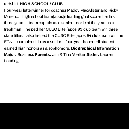
redshirt.
HIGH SCHOOL / CLUB
Four-year letterwinner for coaches Maddy MacAlister and Ricky
Moreno... high school team[apos]s leading goal scorer her first
three years... team captain as a senior; rookie of the year as a
freshman... helped her CUSC Elite [apos]93 club team win three
state titles... also helped the CUSC Elite [apos]94 club team win the
ECNL championship as a senior... four-year honor roll student
earned high honors as a sophomore.
Biographical Information
Major:
Business
Parents:
Jim & Tina Voelker
Sister:
Lauren
Loading...