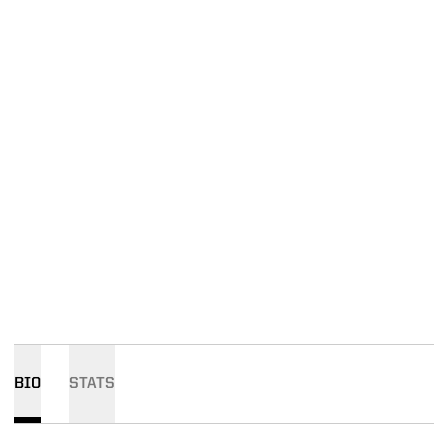
BIO
STATS