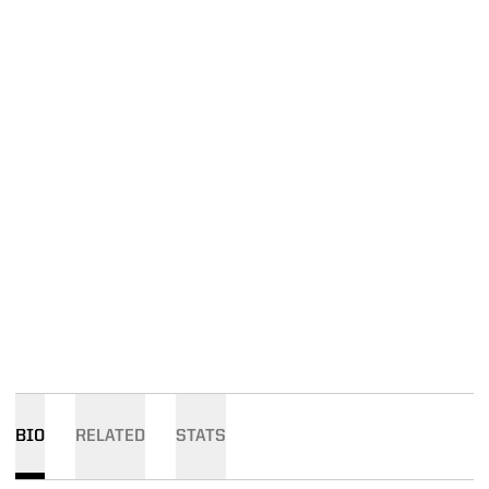
BIO
RELATED
STATS