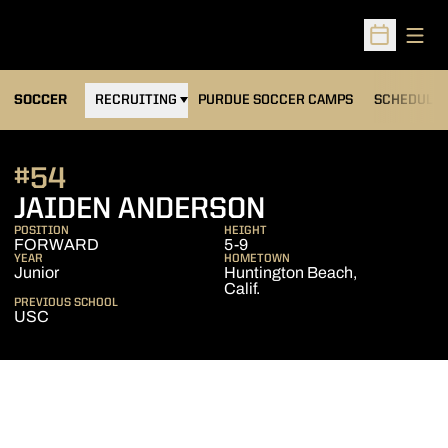
Open
Open Sched
OPENS IN A NEW WINDOW
SOCCER
RECRUITING
PURDUE SOCCER CAMPS
SCHEDULE
#54
SEASON 202
JAIDEN ANDERSON
POSITION
HEIGHT
FORWARD
5-9
YEAR
HOMETOWN
Junior
Huntington Beach,
Calif.
PREVIOUS SCHOOL
USC