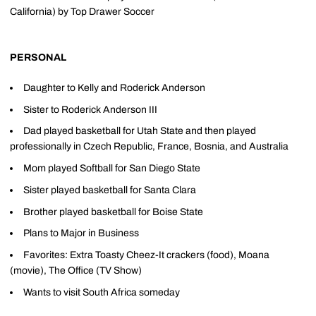
California) by Top Drawer Soccer
PERSONAL
Daughter to Kelly and Roderick Anderson
Sister to Roderick Anderson III
Dad played basketball for Utah State and then played
professionally in Czech Republic, France, Bosnia, and Australia
Mom played Softball for San Diego State
Sister played basketball for Santa Clara
Brother played basketball for Boise State
Plans to Major in Business
Favorites: Extra Toasty Cheez-It crackers (food), Moana
(movie), The Office (TV Show)
Wants to visit South Africa someday