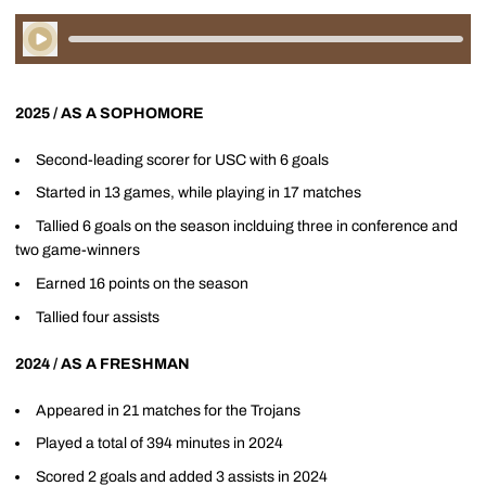
Play Audio
2025 / AS A SOPHOMORE
Second-leading scorer for USC with 6 goals
Started in 13 games, while playing in 17 matches
Tallied 6 goals on the season inclduing three in conference and
two game-winners
Earned 16 points on the season
Tallied four assists
2024 / AS A FRESHMAN
Appeared in 21 matches for the Trojans
Played a total of 394 minutes in 2024
Scored 2 goals and added 3 assists in 2024