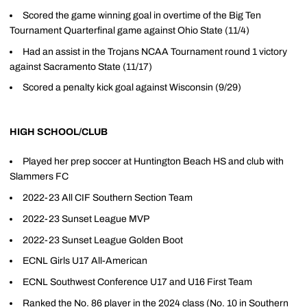
Scored the game winning goal in overtime of the Big Ten
Tournament Quarterfinal game against Ohio State (11/4)
Had an assist in the Trojans NCAA Tournament round 1 victory
against Sacramento State (11/17)
Scored a penalty kick goal against Wisconsin (9/29)
HIGH SCHOOL/CLUB
Played her prep soccer at Huntington Beach HS and club with
Slammers FC
2022-23 All CIF Southern Section Team
2022-23 Sunset League MVP
2022-23 Sunset League Golden Boot
ECNL Girls U17 All-American
ECNL Southwest Conference U17 and U16 First Team
Ranked the No. 86 player in the 2024 class (No. 10 in Southern