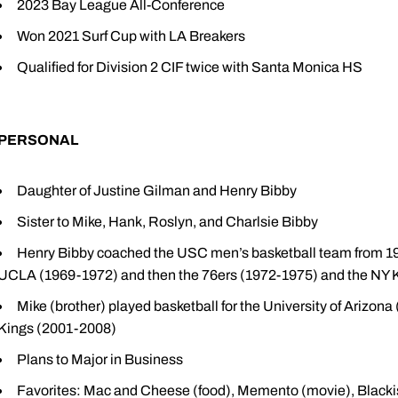
2023 Bay League All-Conference
Won 2021 Surf Cup with LA Breakers
Qualified for Division 2 CIF twice with Santa Monica HS
PERSONAL
Daughter of Justine Gilman and Henry Bibby
Sister to Mike, Hank, Roslyn, and Charlsie Bibby
Henry Bibby coached the USC men’s basketball team from 19
UCLA (1969-1972) and then the 76ers (1972-1975) and the NY 
Mike (brother) played basketball for the University of Arizon
Kings (2001-2008)
Plans to Major in Business
Favorites: Mac and Cheese (food), Memento (movie), Blac