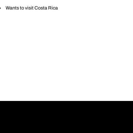
Wants to visit Costa Rica