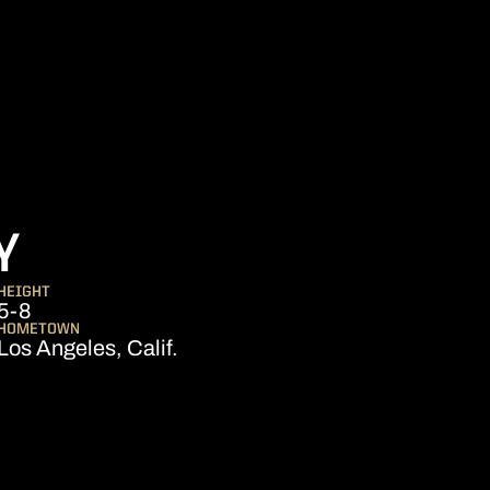
SEASON 2026
Y
HEIGHT
5-8
HOMETOWN
Los Angeles, Calif.