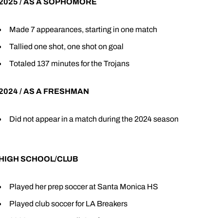
2025 / AS A SOPHOMORE
Made 7 appearances, starting in one match
Tallied one shot, one shot on goal
Totaled 137 minutes for the Trojans
2024 / AS A FRESHMAN
Did not appear in a match during the 2024 season
HIGH SCHOOL/CLUB
Played her prep soccer at Santa Monica HS
Played club soccer for LA Breakers