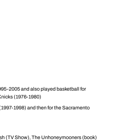
95-2005 and also played basketball for
Knicks (1976-1980)
a (1997-1998) and then for the Sacramento
kish (TV Show), The Unhoneymooners (book)