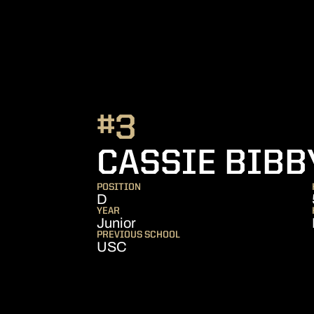
#3
CASSIE BIBB
POSITION
D
YEAR
Junior
PREVIOUS SCHOOL
USC