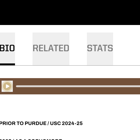
BIO
RELATED
STATS
Play Audio
PRIOR TO PURDUE / USC 2024-25