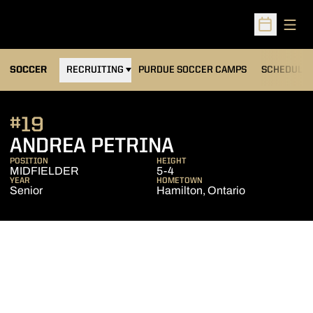
Open
Open Sched
OPENS IN A NEW WINDOW
SOCCER
RECRUITING
PURDUE SOCCER CAMPS
SCHEDULE
#19
SEASON 2017
ANDREA PETRINA
POSITION
HEIGHT
MIDFIELDER
5-4
YEAR
HOMETOWN
Senior
Hamilton, Ontario