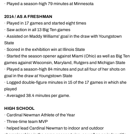
· Played a season-high 79 minutes at Minnesota
2014 / AS A FRESHMAN
· Played in 17 games and started eight times
· Saw action in all 13 Big Ten games
· Assisted on Maddy Williams' goal in the draw with Youngstown
State
· Scored in the exhibition win at Illinois State
· Started the season opener against Miami (Ohio) as well as Big Ten
games against Wisconsin, Maryland, Rutgers and Michigan State
· Played a season-high 84 minutes and put all four of her shots on
goal in the draw at Youngstown State
· Logged double-figure minutes in 15 of the 17 games in which she
played
· Averaged 38.4 minutes per game.
HIGH SCHOOL
· Cardinal Newman Athlete of the Year
· Three-time team MVP
· helped lead Cardinal Newman to indoor and outdoor