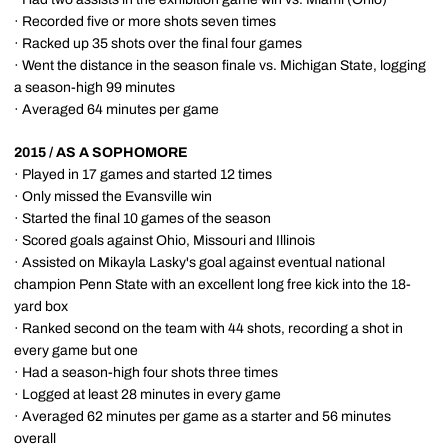
· Recorded five or more shots seven times
· Racked up 35 shots over the final four games
· Went the distance in the season finale vs. Michigan State, logging
a season-high 99 minutes
· Averaged 64 minutes per game
2015 / AS A SOPHOMORE
· Played in 17 games and started 12 times
· Only missed the Evansville win
· Started the final 10 games of the season
· Scored goals against Ohio, Missouri and Illinois
· Assisted on Mikayla Lasky's goal against eventual national
champion Penn State with an excellent long free kick into the 18-
yard box
· Ranked second on the team with 44 shots, recording a shot in
every game but one
· Had a season-high four shots three times
· Logged at least 28 minutes in every game
· Averaged 62 minutes per game as a starter and 56 minutes
overall