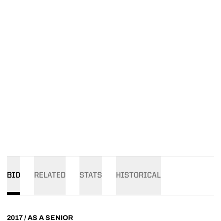
BIO
RELATED
STATS
HISTORICAL
2017 / AS A SENIOR