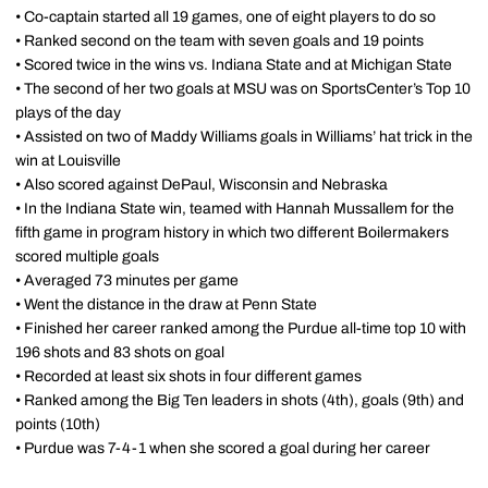
• Co-captain started all 19 games, one of eight players to do so
• Ranked second on the team with seven goals and 19 points
• Scored twice in the wins vs. Indiana State and at Michigan State
• The second of her two goals at MSU was on SportsCenter’s Top 10
plays of the day
• Assisted on two of Maddy Williams goals in Williams’ hat trick in the
win at Louisville
• Also scored against DePaul, Wisconsin and Nebraska
• In the Indiana State win, teamed with Hannah Mussallem for the
fifth game in program history in which two different Boilermakers
scored multiple goals
• Averaged 73 minutes per game
• Went the distance in the draw at Penn State
• Finished her career ranked among the Purdue all-time top 10 with
196 shots and 83 shots on goal
• Recorded at least six shots in four different games
• Ranked among the Big Ten leaders in shots (4th), goals (9th) and
points (10th)
• Purdue was 7-4-1 when she scored a goal during her career