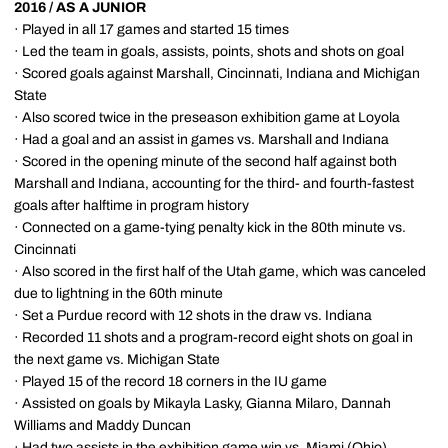
2016 / AS A JUNIOR
· Played in all 17 games and started 15 times
· Led the team in goals, assists, points, shots and shots on goal
· Scored goals against Marshall, Cincinnati, Indiana and Michigan
State
· Also scored twice in the preseason exhibition game at Loyola
· Had a goal and an assist in games vs. Marshall and Indiana
· Scored in the opening minute of the second half against both
Marshall and Indiana, accounting for the third- and fourth-fastest
goals after halftime in program history
· Connected on a game-tying penalty kick in the 80th minute vs.
Cincinnati
· Also scored in the first half of the Utah game, which was canceled
due to lightning in the 60th minute
· Set a Purdue record with 12 shots in the draw vs. Indiana
· Recorded 11 shots and a program-record eight shots on goal in
the next game vs. Michigan State
· Played 15 of the record 18 corners in the IU game
· Assisted on goals by Mikayla Lasky, Gianna Milaro, Dannah
Williams and Maddy Duncan
· Had two assists in the exhibition game win vs. Miami (Ohio)