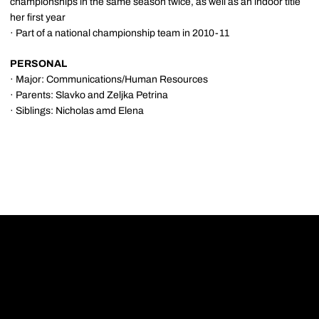
championships in the same season twice, as well as an indoor title
her first year
· Part of a national championship team in 2010-11
PERSONAL
· Major: Communications/Human Resources
· Parents: Slavko and Zeljka Petrina
· Siblings: Nicholas amd Elena