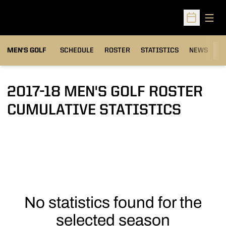
Open
Open Sched
MEN'S GOLF
SCHEDULE
ROSTER
STATISTICS
NEWS
C
2017-18 MEN'S GOLF ROSTER
CUMULATIVE STATISTICS
No statistics found for the
selected season