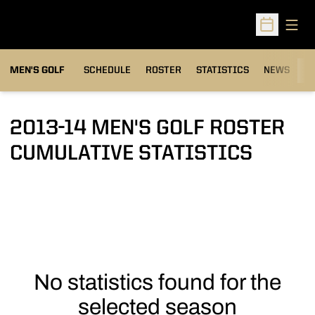
Open
Open Sched
MEN'S GOLF
SCHEDULE
ROSTER
STATISTICS
NEWS
C
2013-14 MEN'S GOLF ROSTER
CUMULATIVE STATISTICS
No statistics found for the
selected season