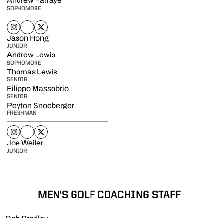
Andrew Farraye
SOPHOMORE
Andrew Farraye
Andrew Farraye
Andrew Farraye
Instagram
Opens in a new window
NIL Store
Opens in a new window
Twitter
Opens in a new window
Jason Hong
JUNIOR
Andrew Lewis
SOPHOMORE
Thomas Lewis
SENIOR
Filippo Massobrio
SENIOR
Peyton Snoeberger
FRESHMAN
Peyton Snoeberger
Peyton Snoeberger
Peyton Snoeberger
Instagram
Opens in a new window
NIL Store
Opens in a new window
Twitter
Opens in a new window
Joe Weiler
JUNIOR
MEN'S GOLF COACHING STAFF