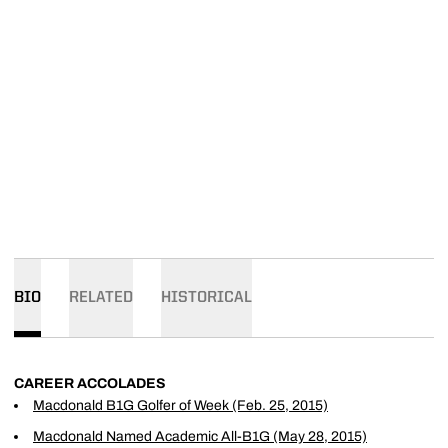
BIO
RELATED
HISTORICAL
CAREER ACCOLADES
Macdonald B1G Golfer of Week (Feb. 25, 2015)
Macdonald Named Academic All-B1G (May 28, 2015)