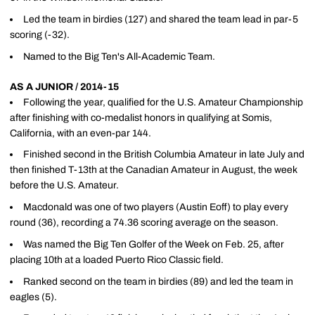
Led the team in birdies (127) and shared the team lead in par-5
scoring (-32).
Named to the Big Ten's All-Academic Team.
AS A JUNIOR / 2014-15
Following the year, qualified for the U.S. Amateur Championship
after finishing with co-medalist honors in qualifying at Somis,
California, with an even-par 144.
Finished second in the British Columbia Amateur in late July and
then finished T-13th at the Canadian Amateur in August, the week
before the U.S. Amateur.
Macdonald was one of two players (Austin Eoff) to play every
round (36), recording a 74.36 scoring average on the season.
Was named the Big Ten Golfer of the Week on Feb. 25, after
placing 10th at a loaded Puerto Rico Classic field.
Ranked second on the team in birdies (89) and led the team in
eagles (5).