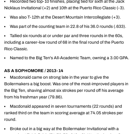
Recorded two top-10 finishes, placing tied for sixth at the Jack
Nicklaus Invitational (+2) and 10th at the Puerto Rico Classic (-3).
Was also T-12th at the Desert Mountain Intercollegiate (+3).
Was part of the counting team in 22.8 of his 36.0 rounds (.633).
Tallied six rounds at or under par and three rounds in the 60s,
including a career-low round of 68 in the final round of the Puerto
Rico Classic.
Named to the Big Ten's All-Academic Team, owning a 3.00 GPA.
AS A SOPHOMORE / 2013-14
Macdonald came on strong late in the year to give the
Boilermakers a big boost. Was one of the most-improved players in
the Big Ten, shaving almost six strokes per round off his average
from his freshman year (79.86).
Macdonald appeared in seven tournaments (22 rounds) and
ranked third on the team in scoring average at 74.05 strokes per
round.
Broke out in a big way at the Boilermaker Invitational with a