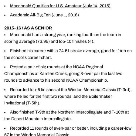
Macdonald Qualifies for U.S. Amateur (July 14, 2015)
Academic All-Big Ten (June 1, 2016)
2015-16 / AS A SENIOR
Macdonald had a strong year, ranking fourth on the team in
scoring average (73.95) and top-10 finishes (4).
Finished his career with a 74.51 stroke average, good for 14th on
the school's career chart.
Posted a pair of big rounds at the NCAA Regional
Championships at Karsten Creek, going 8-over par the last two
rounds to advance to his second NCAA Championship.
Recorded top-5 finishes at the Windon Memorial Classic (T-3rd),
where he led for the first two rounds, and the Boilermaker
Invitational (T-5th).
Also finished T-9th at the Northern Intercollegiate and T-10th at
the Desert Mountain Intercollegiate.
Recorded 11 rounds of even-par or better, including a career-low
67 in the Windon Memorial Classic.