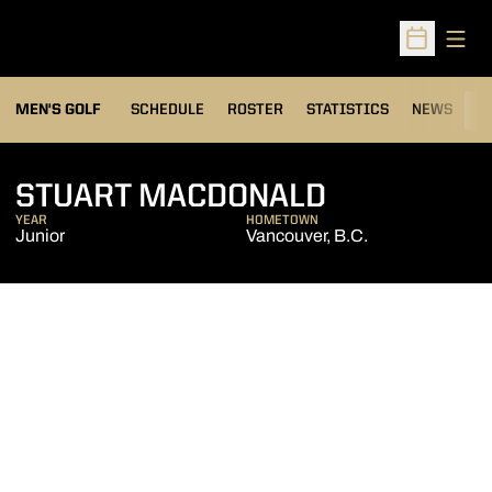
Open
Open Sched
MEN'S GOLF
SCHEDULE
ROSTER
STATISTICS
NEWS
C
SEASON 20
STUART MACDONALD
YEAR
HOMETOWN
Junior
Vancouver, B.C.