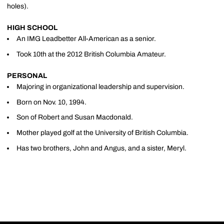
holes).
HIGH SCHOOL
An IMG Leadbetter All-American as a senior.
Took 10th at the 2012 British Columbia Amateur.
PERSONAL
Majoring in organizational leadership and supervision.
Born on Nov. 10, 1994.
Son of Robert and Susan Macdonald.
Mother played golf at the University of British Columbia.
Has two brothers, John and Angus, and a sister, Meryl.