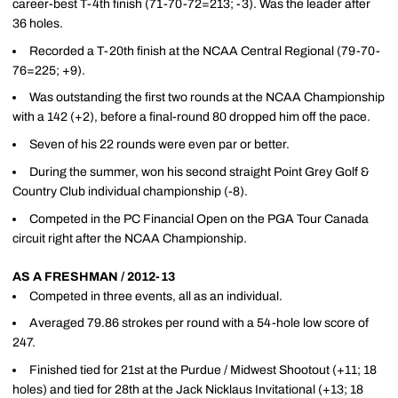
career-best T-4th finish (71-70-72=213; -3). Was the leader after
36 holes.
Recorded a T-20th finish at the NCAA Central Regional (79-70-
76=225; +9).
Was outstanding the first two rounds at the NCAA Championship
with a 142 (+2), before a final-round 80 dropped him off the pace.
Seven of his 22 rounds were even par or better.
During the summer, won his second straight Point Grey Golf &
Country Club individual championship (-8).
Competed in the PC Financial Open on the PGA Tour Canada
circuit right after the NCAA Championship.
AS A FRESHMAN / 2012-13
Competed in three events, all as an individual.
Averaged 79.86 strokes per round with a 54-hole low score of
247.
Finished tied for 21st at the Purdue / Midwest Shootout (+11; 18
holes) and tied for 28th at the Jack Nicklaus Invitational (+13; 18