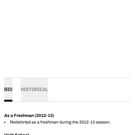
BIO
HISTORICAL
As a Freshman (2012-13)
Redshirted as a freshman during the 2012-13 season.