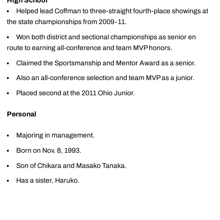
High School
Helped lead Coffman to three-straight fourth-place showings at
the state championships from 2009-11.
Won both district and sectional championships as senior en
route to earning all-conference and team MVP honors.
Claimed the Sportsmanship and Mentor Award as a senior.
Also an all-conference selection and team MVP as a junior.
Placed second at the 2011 Ohio Junior.
Personal
Majoring in management.
Born on Nov. 8, 1993.
Son of Chikara and Masako Tanaka.
Has a sister, Haruko.