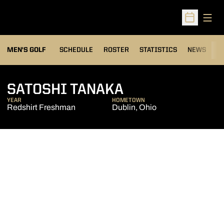
Open
Open Sched
MEN'S GOLF
SCHEDULE
ROSTER
STATISTICS
NEWS
C
SEASON 2013-
SATOSHI TANAKA
YEAR
HOMETOWN
Redshirt Freshman
Dublin, Ohio