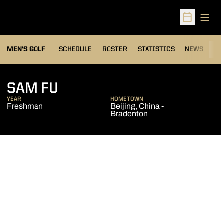
Open
Open Sched
MEN'S GOLF
SCHEDULE
ROSTER
STATISTICS
NEWS
C
SEASON 2010-11
SAM FU
YEAR
HOMETOWN
Freshman
Beijing, China -
Bradenton