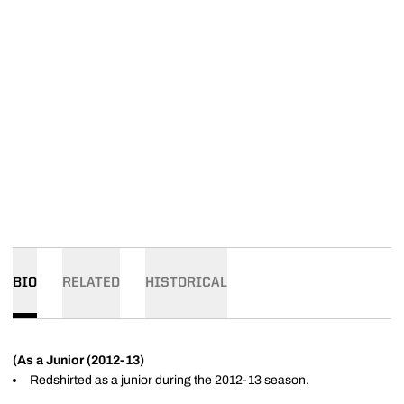
BIO
RELATED
HISTORICAL
(As a Junior (2012-13)
Redshirted as a junior during the 2012-13 season.