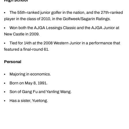
High School
The 55th-ranked junior golfer in the nation, and the 27th-ranked
player in the class of 2010, in the Golfweek/Sagarin Ratings.
Won both the AJGA Lessings Classic and the AJGA Junior at
New Castle in 2009.
Tied for 14th at the 2008 Western Junior in a performance that
featured a final-round 61.
Personal
Majoring in economics.
Born on May 8, 1991.
Son of Gang Fu and Yanling Wang.
Has a sister, Yuetong.