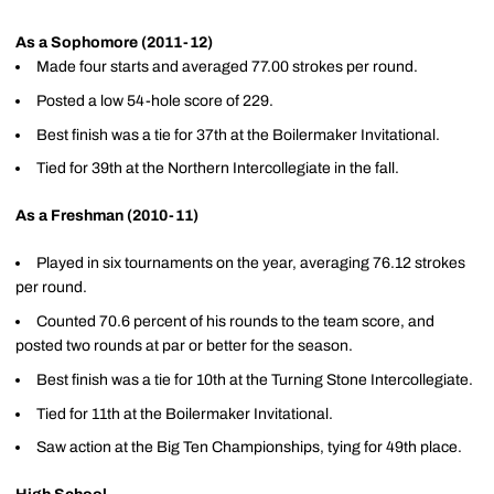
As a Sophomore (2011-12)
Made four starts and averaged 77.00 strokes per round.
Posted a low 54-hole score of 229.
Best finish was a tie for 37th at the Boilermaker Invitational.
Tied for 39th at the Northern Intercollegiate in the fall.
As a Freshman (2010-11)
Played in six tournaments on the year, averaging 76.12 strokes
per round.
Counted 70.6 percent of his rounds to the team score, and
posted two rounds at par or better for the season.
Best finish was a tie for 10th at the Turning Stone Intercollegiate.
Tied for 11th at the Boilermaker Invitational.
Saw action at the Big Ten Championships, tying for 49th place.