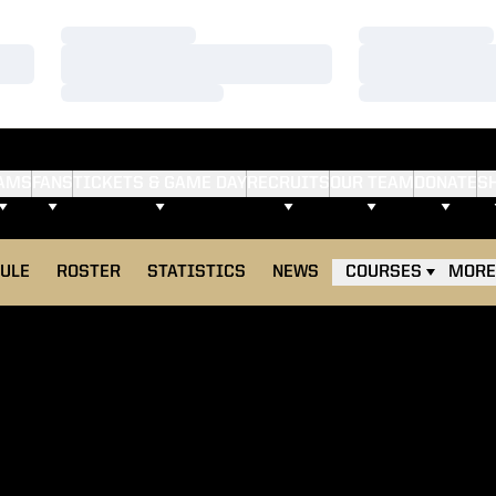
Loading…
Loading…
Loading…
Loading…
Loading…
Loading…
AMS
FANS
TICKETS & GAME DAY
RECRUITS
OUR TEAM
DONATE
S
ULE
ROSTER
STATISTICS
NEWS
COURSES
MORE