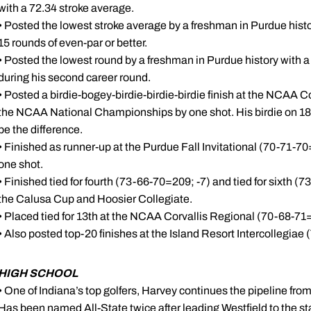
with a 72.34 stroke average.
• Posted the lowest stroke average by a freshman in Purdue histo
15 rounds of even-par or better.
• Posted the lowest round by a freshman in Purdue history with a 
during his second career round.
• Posted a birdie-bogey-birdie-birdie-birdie finish at the NCAA 
the NCAA National Championships by one shot. His birdie on 18 w
be the difference.
• Finished as runner-up at the Purdue Fall Invitational (70-71-7
one shot.
• Finished tied for fourth (73-66-70=209; -7) and tied for sixth 
the Calusa Cup and Hoosier Collegiate.
• Placed tied for 13th at the NCAA Corvallis Regional (70-68-71=
• Also posted top-20 finishes at the Island Resort Intercollegiae 
HIGH SCHOOL
• One of Indiana’s top golfers, Harvey continues the pipeline fro
Has been named All-State twice after leading Westfield to the st