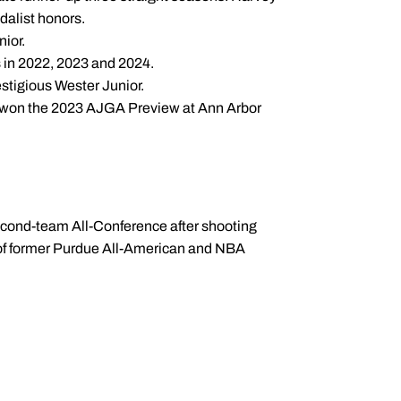
edalist honors.
nior.
es in 2022, 2023 and 2024.
estigious Wester Junior.
d won the 2023 AJGA Preview at Ann Arbor
second-team All-Conference after shooting
 of former Purdue All-American and NBA