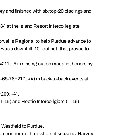
ry and finished with six top-20 placings and
64 at the Island Resort Intercollegiate
Corvallis Regional to help Purdue advance to
as a downhill, 10-foot putt that proved to
0=211; -5), missing out on medalist honors by
(73-68-76=217; +4) in back-to-back events at
209; -4).
(T-15) and Hootie Intercollgiate (T-16).
m Westfield to Purdue.
ate runner-up three straight seasons. Harvey