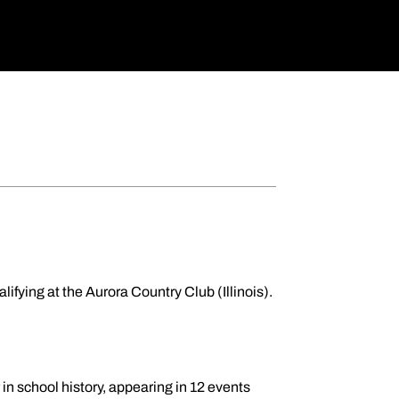
ualifying at the Aurora Country Club (Illinois).
in school history, appearing in 12 events