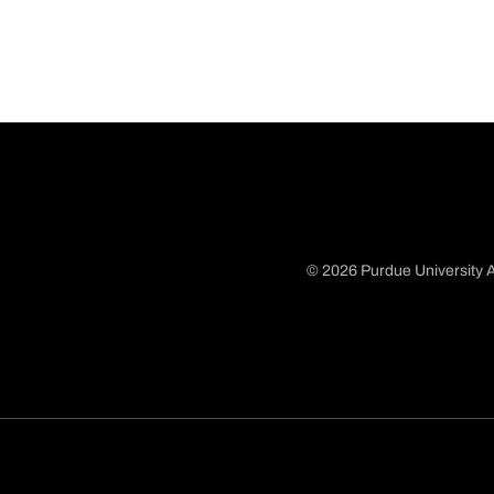
© 2026 Purdue University A