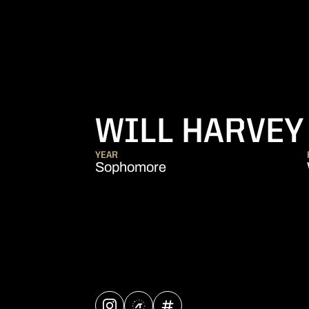
WILL HARVEY
YEAR
Sophomore