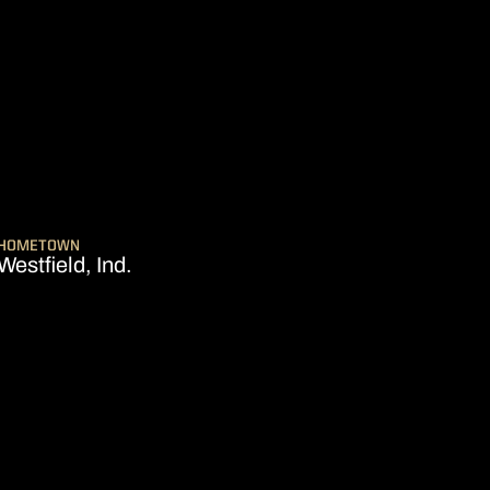
SEASON 2026-27
HOMETOWN
Westfield, Ind.