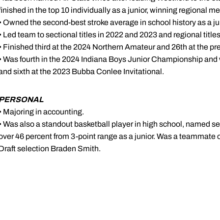
finished in the top 10 individually as a junior, winning regional m
• Owned the second-best stroke average in school history as a ju
• Led team to sectional titles in 2022 and 2023 and regional titl
• Finished third at the 2024 Northern Amateur and 26th at the pr
• Was fourth in the 2024 Indiana Boys Junior Championship an
and sixth at the 2023 Bubba Conlee Invitational.
PERSONAL
• Majoring in accounting.
• Was also a standout basketball player in high school, named 
over 46 percent from 3-point range as a junior. Was a teammate
Draft selection Braden Smith.