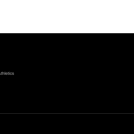
thletics