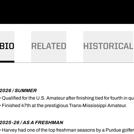
BIO
RELATED
HISTORICAL
2026 / SUMMER
• Qualified for the U.S. Amateur after finishing tied for fourth in q
• Finished 47th at the prestigious Trans-Mississippi Amateur.
2025-26 / AS A FRESHMAN
• Harvey had one of the top freshman seasons by a Purdue golfer 