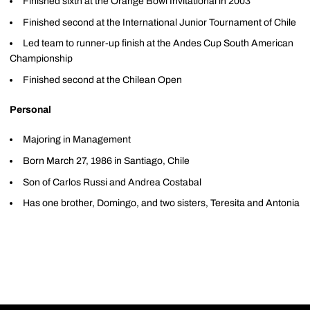
Finished sixth at the Orange Bowl Invitational in 2003
Finished second at the International Junior Tournament of Chile
Led team to runner-up finish at the Andes Cup South American
Championship
Finished second at the Chilean Open
Personal
Majoring in Management
Born March 27, 1986 in Santiago, Chile
Son of Carlos Russi and Andrea Costabal
Has one brother, Domingo, and two sisters, Teresita and Antonia