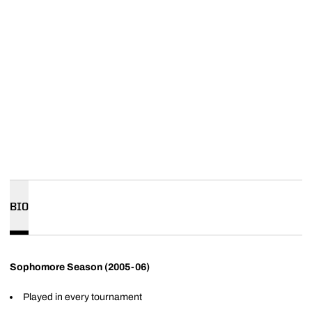
BIO
Sophomore Season (2005-06)
Played in every tournament