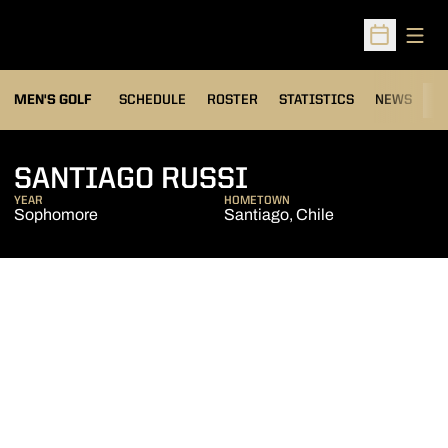
Open
Open Sched
MEN'S GOLF
SCHEDULE
ROSTER
STATISTICS
NEWS
C
SEASON 2005
SANTIAGO RUSSI
YEAR
HOMETOWN
Sophomore
Santiago, Chile