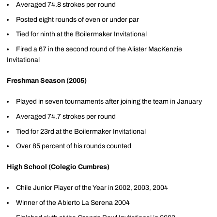
Averaged 74.8 strokes per round
Posted eight rounds of even or under par
Tied for ninth at the Boilermaker Invitational
Fired a 67 in the second round of the Alister MacKenzie
Invitational
Freshman Season (2005)
Played in seven tournaments after joining the team in January
Averaged 74.7 strokes per round
Tied for 23rd at the Boilermaker Invitational
Over 85 percent of his rounds counted
High School (Colegio Cumbres)
Chile Junior Player of the Year in 2002, 2003, 2004
Winner of the Abierto La Serena 2004