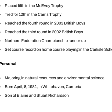
Placed fifth in the McEvoy Trophy
Tied for 12th in the Carris Trophy
Reached the fourth round in 2003 British Boys
Reached the third round in 2002 British Boys
Northern Federation Championship runner-up
Set course record on home course playing in the Carlisle Sc
Personal
Majoring in natural resources and environmental science
Born April, 8, 1984, in Whitehaven, Cumbria
Son of Elaine and Stuart Richardson