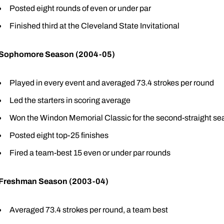
Posted eight rounds of even or under par
Finished third at the Cleveland State Invitational
Sophomore Season (2004-05)
Played in every event and averaged 73.4 strokes per round
Led the starters in scoring average
Won the Windon Memorial Classic for the second-straight s
Posted eight top-25 finishes
Fired a team-best 15 even or under par rounds
Freshman Season (2003-04)
Averaged 73.4 strokes per round, a team best