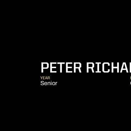
PETER RICH
YEAR
Senior