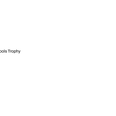
hools Trophy