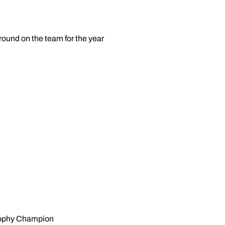
round on the team for the year
rophy Champion