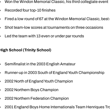
Won the Windon Memorial Classic, his third collegiate event
Recorded four top-10 finishes
Fired a low round of 67 at the Windon Memorial Classic, best 
Shot team-low scores at tournaments on three occasions
Led the team with 13 even or under par rounds
High School (Trinity School)
Semifinalist in the 2003 English Amateur
Runner-up in 2003 South of England Youth Championship
2002 North of England Youth Champion
2002 Northern Boys Champion
2002 Northern Federation Champion
2001 England Boys Home Internationals Team Henriques T