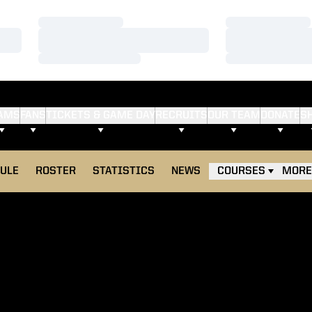
Loading…
Loading…
Loading…
Loading…
Loading…
Loading…
AMS
FANS
TICKETS & GAME DAY
RECRUITS
OUR TEAM
DONATE
S
ULE
ROSTER
STATISTICS
NEWS
COURSES
MORE