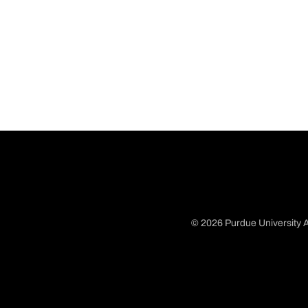
© 2026 Purdue University A