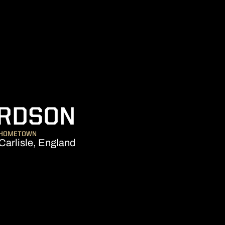
SEASON 200
ARDSON
HOMETOWN
Carlisle, England