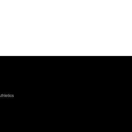
thletics