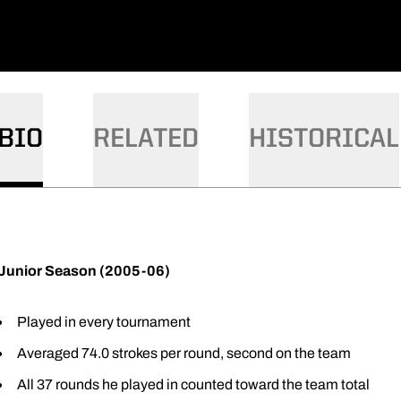
BIO
RELATED
HISTORICAL
Junior Season (2005-06)
Played in every tournament
Averaged 74.0 strokes per round, second on the team
All 37 rounds he played in counted toward the team total