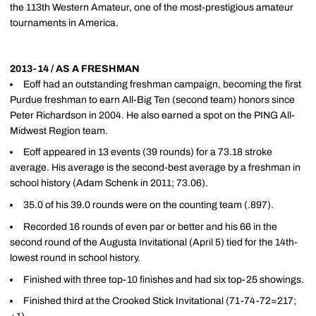
the 113th Western Amateur, one of the most-prestigious amateur
tournaments in America.
2013-14 / AS A FRESHMAN
Eoff had an outstanding freshman campaign, becoming the first
Purdue freshman to earn All-Big Ten (second team) honors since
Peter Richardson in 2004. He also earned a spot on the PING All-
Midwest Region team.
Eoff appeared in 13 events (39 rounds) for a 73.18 stroke
average. His average is the second-best average by a freshman in
school history (Adam Schenk in 2011; 73.06).
35.0 of his 39.0 rounds were on the counting team (.897).
Recorded 16 rounds of even par or better and his 66 in the
second round of the Augusta Invitational (April 5) tied for the 14th-
lowest round in school history.
Finished with three top-10 finishes and had six top-25 showings.
Finished third at the Crooked Stick Invitational (71-74-72=217;