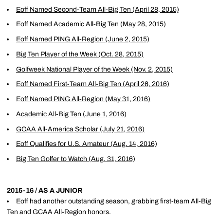
Eoff Named Second-Team All-Big Ten (April 28, 2015)
Eoff Named Academic All-Big Ten (May 28, 2015)
Eoff Named PING All-Region (June 2, 2015)
Big Ten Player of the Week (Oct. 28, 2015)
Golfweek National Player of the Week (Nov. 2, 2015)
Eoff Named First-Team All-Big Ten (April 26, 2016)
Eoff Named PING All-Region (May 31, 2016)
Academic All-Big Ten (June 1, 2016)
GCAA All-America Scholar (July 21, 2016)
Eoff Qualifies for U.S. Amateur (Aug. 14, 2016)
Big Ten Golfer to Watch (Aug. 31, 2016)
2015-16 / AS A JUNIOR
Eoff had another outstanding season, grabbing first-team All-Big
Ten and GCAA All-Region honors.