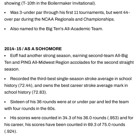
showing (T-10th in the Boilermaker Invitational).
Was 3-under par through his first 11 tournaments, but went 44-
over par during the NCAA Regionals and Championships.
Also named to the Big Ten's All-Academic Team.
2014-15 / AS A SOHOMORE
Eoff had another strong season, earning second-team All-Big
Ten and PING All-Midwest Region accolades for the second straight
season.
Recorded the third-best single-season stroke average in school
history (72.44), and owns the best career stroke average mark in
school history (72.83).
Sixteen of his 36 rounds were at or under par and led the team
with four rounds in the 60s.
His scores were counted in 34.3 of his 36.0 rounds (.953) and for
his career, his scores have been counted in 69.3 of 75.0 rounds
(.924).