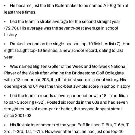
He became just the fifth Boilermaker to be named All-Big Ten at
least three times.
Led the team in stroke average for the second straight year
(72.76). His average was the seventh-best average in school
history.
Ranked second on the single-season top-10 finishes list (7). Had
eight straight top-10 finishes, a new school record, dating to last
year.
Was named Big Ten Golfer of the Week and Golfweek National
Player of the Week after winning the Bridgestone Golf Collegiate
with a 13-under par 203, the third-best score in school history. His
opening-round 64 was the third-best 18-hole score in school history.
Led the team in rounds of even-par or better with 18, in addition
to par-5 scoring (-32). Posted six rounds in the 60s and had seven
straight rounds of even-par or better, the second-longest streak
since 2001-02.
His first six tournaments of the year, Eoff finished T-6th, T-6th, T-
3rd, T-3rd, 1st, T-7th. However after that, he had just one top-10