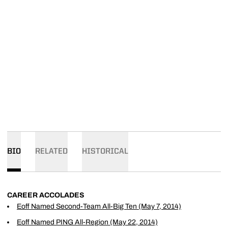
BIO
RELATED
HISTORICAL
CAREER ACCOLADES
Eoff Named Second-Team All-Big Ten (May 7, 2014)
Eoff Named PING All-Region (May 22, 2014)