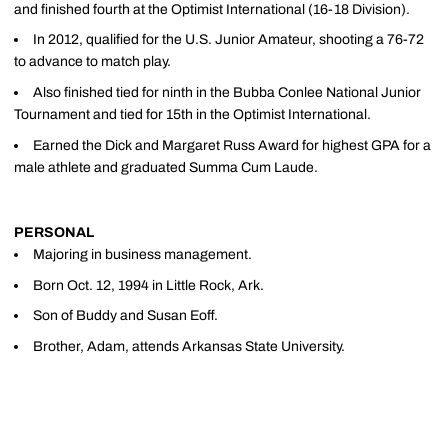
and finished fourth at the Optimist International (16-18 Division).
In 2012, qualified for the U.S. Junior Amateur, shooting a 76-72
to advance to match play.
Also finished tied for ninth in the Bubba Conlee National Junior
Tournament and tied for 15th in the Optimist International.
Earned the Dick and Margaret Russ Award for highest GPA for a
male athlete and graduated Summa Cum Laude.
PERSONAL
Majoring in business management.
Born Oct. 12, 1994 in Little Rock, Ark.
Son of Buddy and Susan Eoff.
Brother, Adam, attends Arkansas State University.