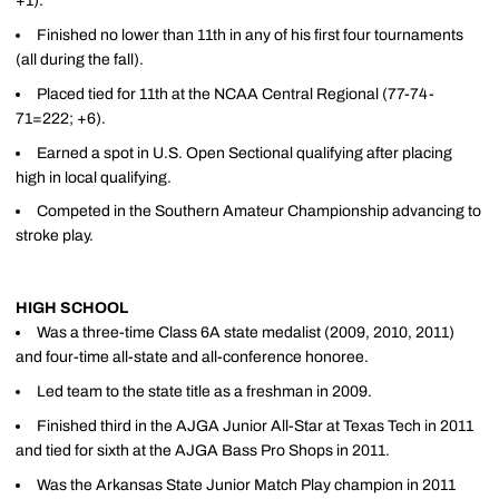
+1).
Finished no lower than 11th in any of his first four tournaments
(all during the fall).
Placed tied for 11th at the NCAA Central Regional (77-74-
71=222; +6).
Earned a spot in U.S. Open Sectional qualifying after placing
high in local qualifying.
Competed in the Southern Amateur Championship advancing to
stroke play.
HIGH SCHOOL
Was a three-time Class 6A state medalist (2009, 2010, 2011)
and four-time all-state and all-conference honoree.
Led team to the state title as a freshman in 2009.
Finished third in the AJGA Junior All-Star at Texas Tech in 2011
and tied for sixth at the AJGA Bass Pro Shops in 2011.
Was the Arkansas State Junior Match Play champion in 2011