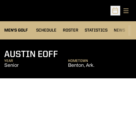
Open
Open Sched
MEN'S GOLF
SCHEDULE
ROSTER
STATISTICS
NEWS
C
SEASON 2016-17
AUSTIN EOFF
YEAR
HOMETOWN
Senior
Benton, Ark.