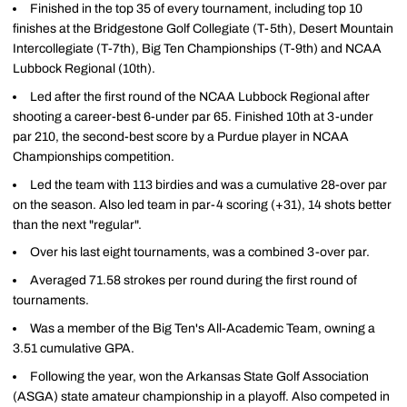
Finished in the top 35 of every tournament, including top 10
finishes at the Bridgestone Golf Collegiate (T-5th), Desert Mountain
Intercollegiate (T-7th), Big Ten Championships (T-9th) and NCAA
Lubbock Regional (10th).
Led after the first round of the NCAA Lubbock Regional after
shooting a career-best 6-under par 65. Finished 10th at 3-under
par 210, the second-best score by a Purdue player in NCAA
Championships competition.
Led the team with 113 birdies and was a cumulative 28-over par
on the season. Also led team in par-4 scoring (+31), 14 shots better
than the next "regular".
Over his last eight tournaments, was a combined 3-over par.
Averaged 71.58 strokes per round during the first round of
tournaments.
Was a member of the Big Ten's All-Academic Team, owning a
3.51 cumulative GPA.
Following the year, won the Arkansas State Golf Association
(ASGA) state amateur championship in a playoff. Also competed in