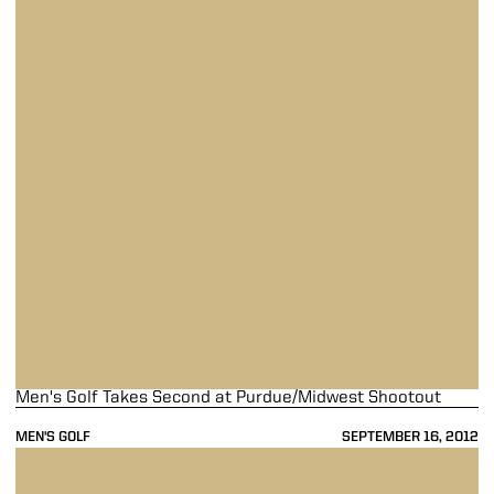
Men's Golf Takes Second at Purdue/Midwest Shootout
MEN'S GOLF
SEPTEMBER 16, 2012
Men's Golf Takes Fourth at Northern Intercollegiate