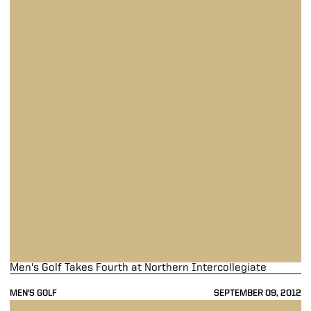
Men's Golf Takes Fourth at Northern Intercollegiate
MEN'S GOLF
SEPTEMBER 09, 2012
Men's Golf in Fifth at Suspended Northern Intercollegiate