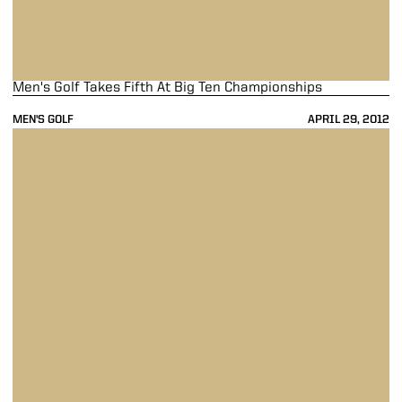
Men's Golf Takes Fifth At Big Ten Championships
MEN'S GOLF
APRIL 29, 2012
Men's Golf In Seventh At Big Ten Championships