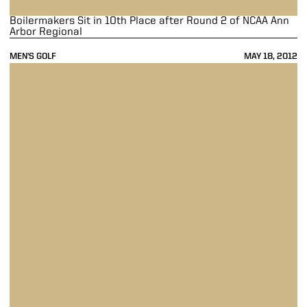
Boilermakers Sit in 10th Place after Round 2 of NCAA Ann
Arbor Regional
MEN'S GOLF
MAY 18, 2012
Boilermakers Tied for Ninth at NCAA Ann Arbor Regional