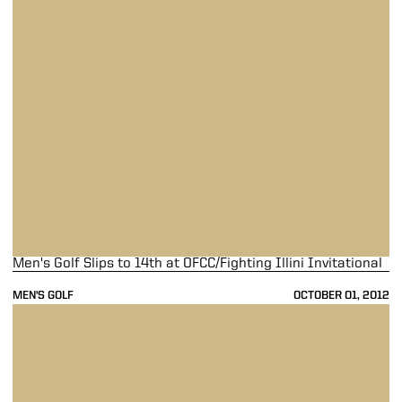
Men's Golf Slips to 14th at OFCC/Fighting Illini Invitational
MEN'S GOLF
OCTOBER 01, 2012
Men's Golf Tied for Ninth at OFCC/Fighting Illini Invitational