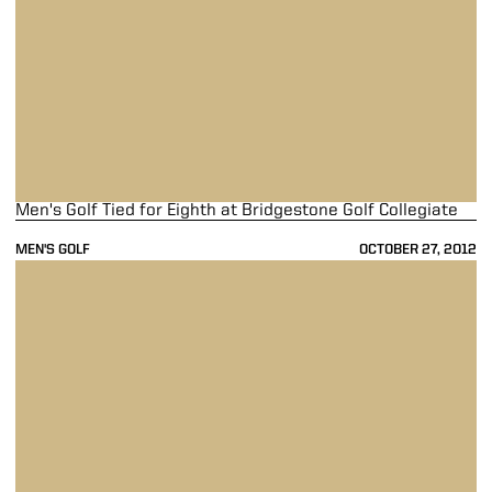
Men's Golf Tied for Eighth at Bridgestone Golf Collegiate
MEN'S GOLF
OCTOBER 27, 2012
Men's Golf Ties for Seventh at Jack Nicklaus Invitational