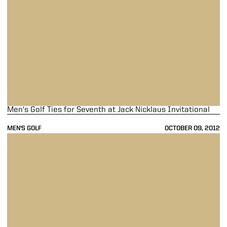
Men's Golf Ties for Seventh at Jack Nicklaus Invitational
MEN'S GOLF
OCTOBER 09, 2012
Men's Golf Tied for Seventh at Jack Nicklaus Invitational