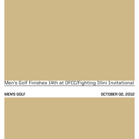
Men's Golf Finishes 14th at OFCC/Fighting Illini Invitational
MEN'S GOLF
OCTOBER 02, 2012
Men's Golf Slips to 14th at OFCC/Fighting Illini Invitational