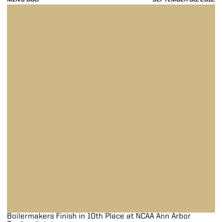
Boilermakers Finish in 10th Place at NCAA Ann Arbor Regional
Boilermakers Finish in 10th Place at NCAA Ann Arbor