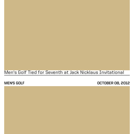
Men's Golf Tied for Seventh at Jack Nicklaus Invitational
MEN'S GOLF
OCTOBER 08, 2012
Men's Golf Finishes 14th at OFCC/Fighting Illini Invitational