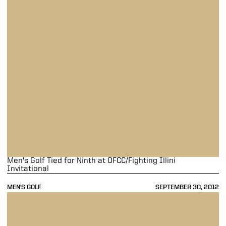
Men's Golf Tied for Ninth at OFCC/Fighting Illini
Invitational
MEN'S GOLF
SEPTEMBER 30, 2012
Men's Golf Takes Second at Purdue/Midwest Shootout