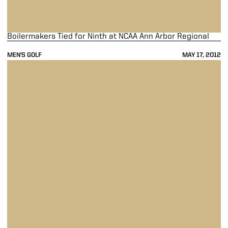
Boilermakers Tied for Ninth at NCAA Ann Arbor Regional
MEN'S GOLF
MAY 17, 2012
Men's Golf Takes Fifth At Big Ten Championships