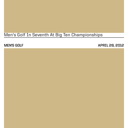
Men's Golf In Seventh At Big Ten Championships
MEN'S GOLF
APRIL 28, 2012
Men's Golf In Fourth At Big Ten Championships