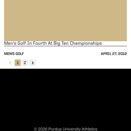
Men's Golf In Fourth At Big Ten Championships
MEN'S GOLF
APRIL 27, 2012
1
2
back
forward
© 2026 Purdue University Athletics