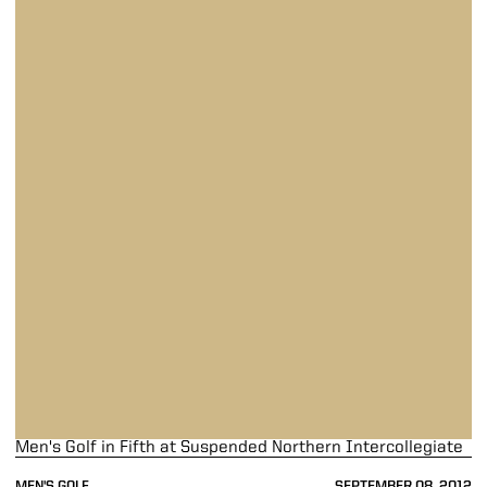
Men's Golf in Fifth at Suspended Northern Intercollegiate
MEN'S GOLF
SEPTEMBER 08, 2012