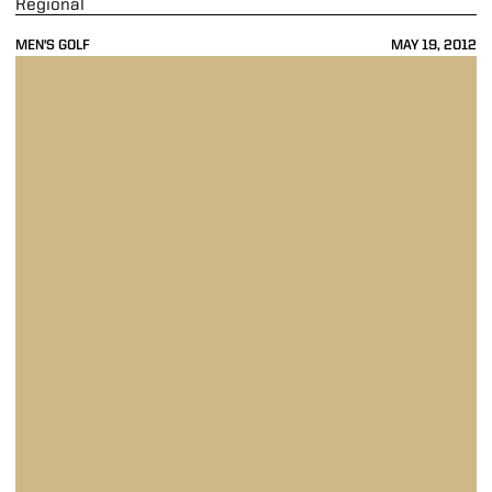
Regional
MEN'S GOLF
MAY 19, 2012
Boilermakers Sit in 10th Place after Round 2 of NCAA Ann Arbor Regi