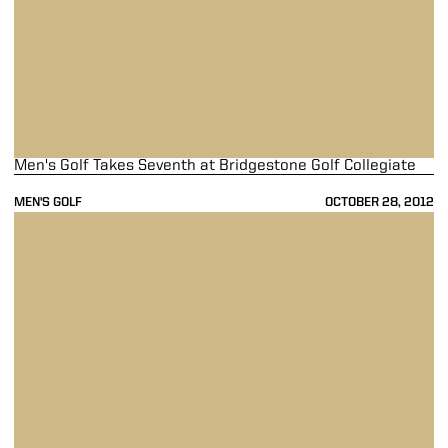
Men's Golf Takes Seventh at Bridgestone Golf Collegiate
MEN'S GOLF
OCTOBER 28, 2012
Men's Golf Tied for Eighth at Bridgestone Golf Collegiate