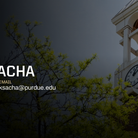
SACHA
EMAIL
ksacha@purdue.edu