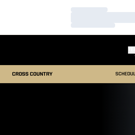
Loading…
Loading…
Loading…
TE
CROSS COUNTRY
SCHEDU