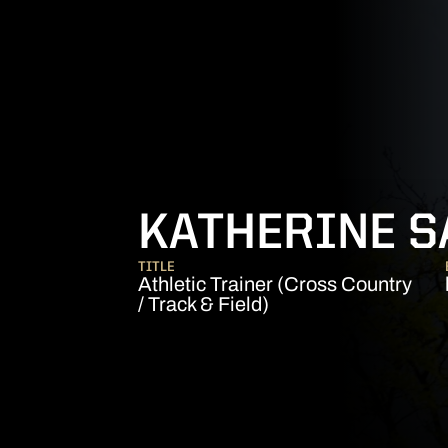
KATHERINE 
TITLE
Athletic Trainer (Cross Country
/ Track & Field)