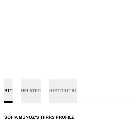
BIO
RELATED
HISTORICAL
SOFIA MUNOZ'S TFRRS PROFILE