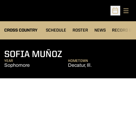
Open
Open Sched
OPENS IN A
CROSS COUNTRY
SCHEDULE
ROSTER
NEWS
RECORD BO
SEASON 2024
SOFIA MUÑOZ
YEAR
HOMETOWN
Sophomore
Decatur, Ill.