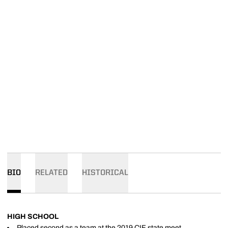
BIO
RELATED
HISTORICAL
HIGH SCHOOL
Placed second as a team at the 2019 CIF state meet