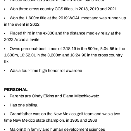
Won three cross country CCS titles, in 2018, 2019 and 2021
Won the 1,600m title at the 2019 WCAL meet and was runner-up
in the event in 2022
Placed third in the 4x800 and the distance medley relay at the
2022 Arcadia Invite
Owns personal-best times of 2:18.19 in the 800m, 5:04.56 in the
1,600m, 10:52.01 in the 3,200m and 18:24.90 in the cross country
5k
Was a four-time high honor roll awardee
PERSONAL
Parents are Cindy Elkins and Elana Mitschkowetz
Has one sibling
Grandfather was on the New Mexico golf team and was a two-
time New Mexico state champion, in 1965 and 1966
Majoring in family and human development sciences