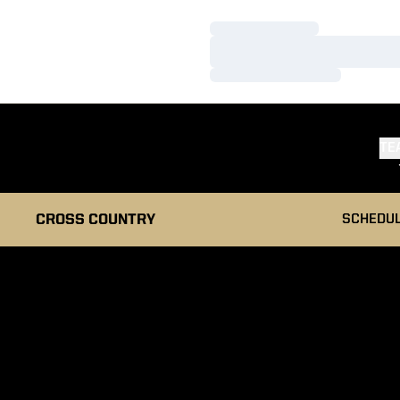
Loading…
Loading…
Loading…
TE
CROSS COUNTRY
SCHEDU