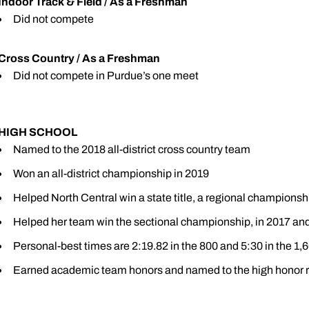
Indoor Track & Field / As a Freshman
Did not compete
Cross Country / As a Freshman
Did not compete in Purdue’s one meet
HIGH SCHOOL
Named to the 2018 all-district cross country team
Won an all-district championship in 2019
Helped North Central win a state title, a regional championsh
Helped her team win the sectional championship, in 2017 an
Personal-best times are 2:19.82 in the 800 and 5:30 in the 1,
Earned academic team honors and named to the high honor r