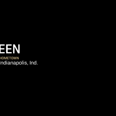
SEASON 2021
EEN
HOMETOWN
Indianapolis, Ind.