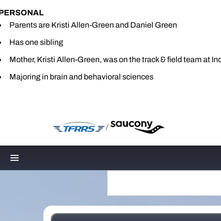
PERSONAL
Parents are Kristi Allen-Green and Daniel Green
Has one sibling
Mother, Kristi Allen-Green, was on the track & field team at In
Majoring in brain and behavioral sciences