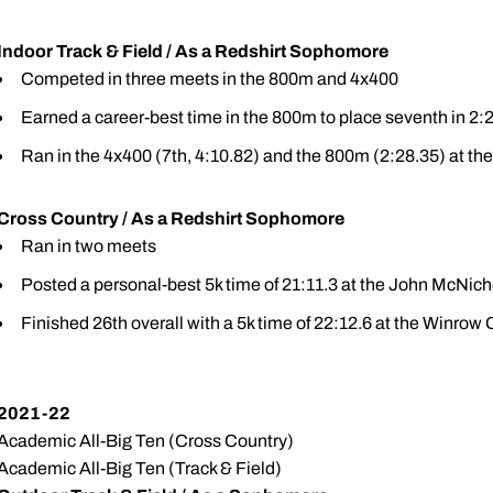
Indoor Track & Field / As a Redshirt Sophomore
Competed in three meets in the 800m and 4x400
Earned a career-best time in the 800m to place seventh in 2:2
Ran in the 4x400 (7th, 4:10.82) and the 800m (2:28.35) at th
Cross Country / As a Redshirt Sophomore
Ran in two meets
Posted a personal-best 5k time of 21:11.3 at the John McNicho
Finished 26th overall with a 5k time of 22:12.6 at the Winrow
2021-22
Academic All-Big Ten (Cross Country)
Academic All-Big Ten (Track & Field)