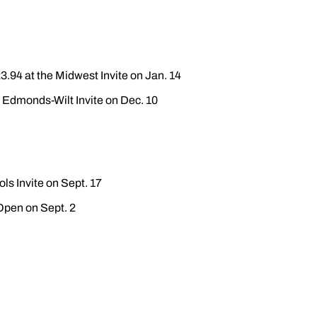
3.94 at the Midwest Invite on Jan. 14
e Edmonds-Wilt Invite on Dec. 10
ls Invite on Sept. 17
 Open on Sept. 2