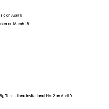
sic on April 9
Buster on March 18
ig Ten Indiana Invitational No. 2 on April 9