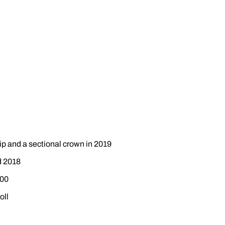
ip and a sectional crown in 2019
d 2018
600
oll