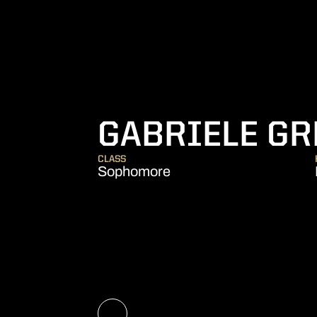
GABRIELE GR
CLASS
Sophomore