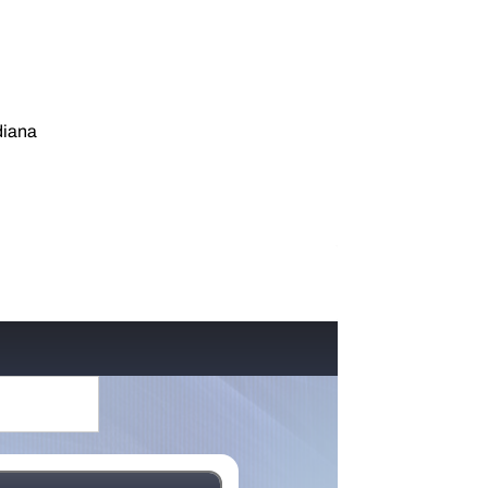
diana