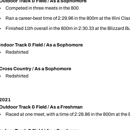
Outdoor Track & Field / As a Sophomore
Competed in three meets in the 800
Ran a career-best time of 2:29.96 in the 800m at the Illini Clas
Finished 11th overall in the 800m in 2:30.33 at the Blizzard 
Indoor Track & Field / As a Sophomore
Redshirted
Cross Country / As a Sophomore
Redshirted
2021
Outdoor Track & Field / As a Freshman
Raced at one meet, with a time of 2:28.86 in the 800m at the B