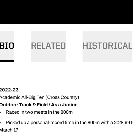
BIO
RELATED
HISTORICAL
2022-23
Academic All-Big Ten (Cross Country)
Outdoor Track & Field / As a Junior
Raced in two meets in the 800m
Picked up a personal-record time in the 800m with a 2:28.99 to
March 17