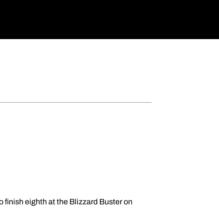
 finish eighth at the Blizzard Buster on