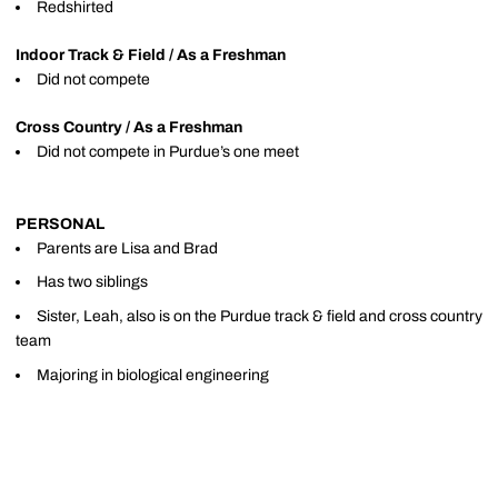
Redshirted
Indoor Track & Field / As a Freshman
Did not compete
Cross Country / As a Freshman
Did not compete in Purdue’s one meet
PERSONAL
Parents are Lisa and Brad
Has two siblings
Sister, Leah, also is on the Purdue track & field and cross country
team
Majoring in biological engineering