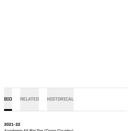
BIO
RELATED
HISTORICAL
2021-22
Academic All-Big Ten (Cross Country)