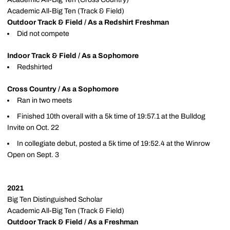
Academic All-Big Ten (Track & Field)
Outdoor Track & Field / As a Redshirt Freshman
Did not compete
Indoor Track & Field / As a Sophomore
Redshirted
Cross Country / As a Sophomore
Ran in two meets
Finished 10th overall with a 5k time of 19:57.1 at the Bulldog
Invite on Oct. 22
In collegiate debut, posted a 5k time of 19:52.4 at the Winrow
Open on Sept. 3
2021
Big Ten Distinguished Scholar
Academic All-Big Ten (Track & Field)
Outdoor Track & Field / As a Freshman