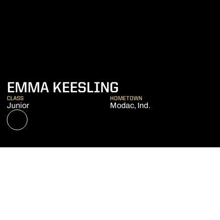
SEASON 2020
EMMA KEESLING
CLASS
HOMETOWN
Junior
Modac, Ind.
OPENS IN A NEW WINDOW
NIL STORE