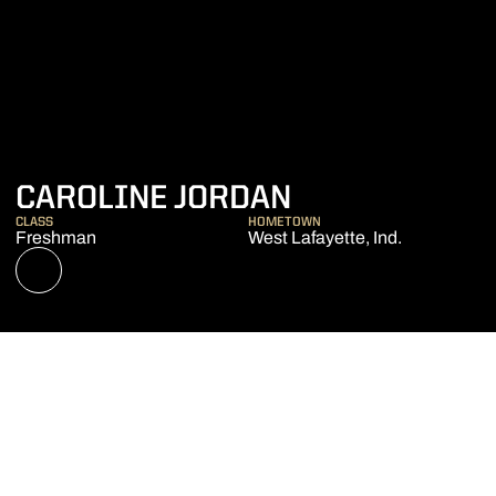
SEASON 202
CAROLINE JORDAN
CLASS
HOMETOWN
Freshman
West Lafayette, Ind.
OPENS IN A NEW WINDOW
NIL STORE