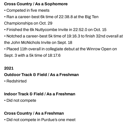
Cross Country / As a Sophomore
• Competed in five meets
• Ran a career-best 6k time of 22:38.8 at the Big Ten
Championships on Oct. 29
• Finished the 6k Nuttycombe Invite in 22:52.0 on Oct. 15
• Notched a career-best 5k time of 19:16.3 to finish 32nd overall at
the John McNichols Invite on Sept. 18
• Placed 11th overall in collegiate debut at the Winrow Open on
Sept. 3 with a 5k time of 18:17.6
2021
Outdoor Track & Field / As a Freshman
• Redshirted
Indoor Track & Field / As a Freshman
• Did not compete
Cross Country / As a Freshman
• Did not compete in Purdue’s one meet