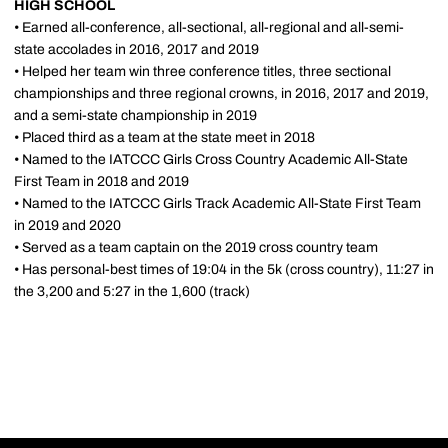
HIGH SCHOOL
• Earned all-conference, all-sectional, all-regional and all-semi-
state accolades in 2016, 2017 and 2019
• Helped her team win three conference titles, three sectional
championships and three regional crowns, in 2016, 2017 and 2019,
and a semi-state championship in 2019
• Placed third as a team at the state meet in 2018
• Named to the IATCCC Girls Cross Country Academic All-State
First Team in 2018 and 2019
• Named to the IATCCC Girls Track Academic All-State First Team
in 2019 and 2020
• Served as a team captain on the 2019 cross country team
• Has personal-best times of 19:04 in the 5k (cross country), 11:27 in
the 3,200 and 5:27 in the 1,600 (track)