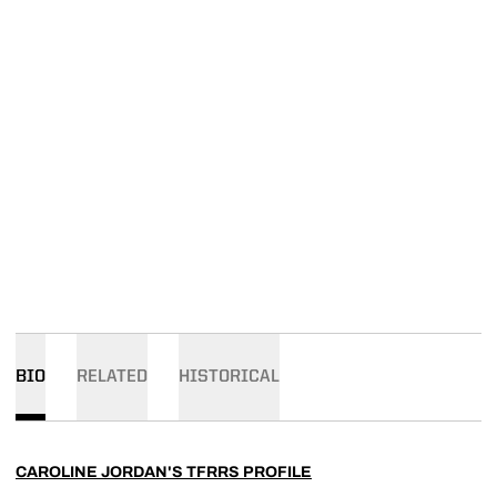
BIO
RELATED
HISTORICAL
CAROLINE JORDAN'S TFRRS PROFILE