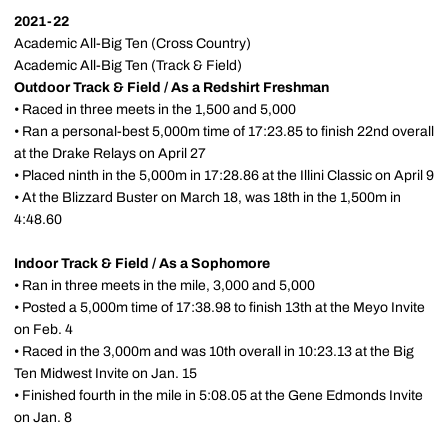
2021-22
Academic All-Big Ten (Cross Country)
Academic All-Big Ten (Track & Field)
Outdoor Track & Field / As a Redshirt Freshman
• Raced in three meets in the 1,500 and 5,000
• Ran a personal-best 5,000m time of 17:23.85 to finish 22nd overall
at the Drake Relays on April 27
• Placed ninth in the 5,000m in 17:28.86 at the Illini Classic on April 9
• At the Blizzard Buster on March 18, was 18th in the 1,500m in
4:48.60
Indoor Track & Field / As a Sophomore
• Ran in three meets in the mile, 3,000 and 5,000
• Posted a 5,000m time of 17:38.98 to finish 13th at the Meyo Invite
on Feb. 4
• Raced in the 3,000m and was 10th overall in 10:23.13 at the Big
Ten Midwest Invite on Jan. 15
• Finished fourth in the mile in 5:08.05 at the Gene Edmonds Invite
on Jan. 8