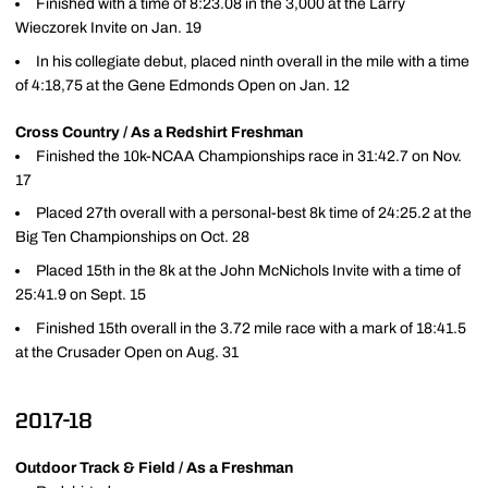
Finished with a time of 8:23.08 in the 3,000 at the Larry
Wieczorek Invite on Jan. 19
In his collegiate debut, placed ninth overall in the mile with a time
of 4:18,75 at the Gene Edmonds Open on Jan. 12
Cross Country / As a Redshirt Freshman
Finished the 10k-NCAA Championships race in 31:42.7 on Nov.
17
Placed 27th overall with a personal-best 8k time of 24:25.2 at the
Big Ten Championships on Oct. 28
Placed 15th in the 8k at the John McNichols Invite with a time of
25:41.9 on Sept. 15
Finished 15th overall in the 3.72 mile race with a mark of 18:41.5
at the Crusader Open on Aug. 31
2017-18
Outdoor Track & Field / As a Freshman