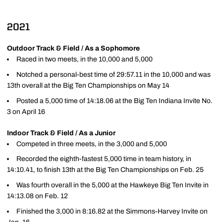
2021
Outdoor Track & Field / As a Sophomore
Raced in two meets, in the 10,000 and 5,000
Notched a personal-best time of 29:57.11 in the 10,000 and was
13th overall at the Big Ten Championships on May 14
Posted a 5,000 time of 14:18.06 at the Big Ten Indiana Invite No.
3 on April 16
Indoor Track & Field / As a Junior
Competed in three meets, in the 3,000 and 5,000
Recorded the eighth-fastest 5,000 time in team history, in
14:10.41, to finish 13th at the Big Ten Championships on Feb. 25
Was fourth overall in the 5,000 at the Hawkeye Big Ten Invite in
14:13.08 on Feb. 12
Finished the 3,000 in 8:16.82 at the Simmons-Harvey Invite on