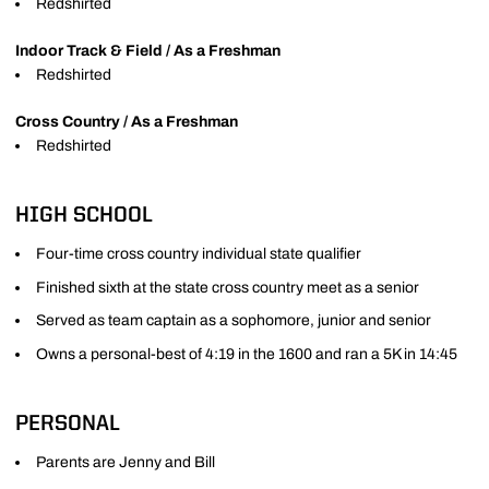
Redshirted
Indoor Track & Field / As a Freshman
Redshirted
Cross Country / As a Freshman
Redshirted
HIGH SCHOOL
Four-time cross country individual state qualifier
Finished sixth at the state cross country meet as a senior
Served as team captain as a sophomore, junior and senior
Owns a personal-best of 4:19 in the 1600 and ran a 5K in 14:45
PERSONAL
Parents are Jenny and Bill