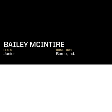
SEASON 2020
BAILEY MCINTIRE
CLASS
HOMETOWN
Junior
Berne, Ind.