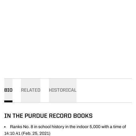
BIO
RELATED
HISTORICAL
IN THE PURDUE RECORD BOOKS
Ranks No. 8 in school history in the indoor 5,000 with a time of
14:10.41 (Feb. 25, 2021)