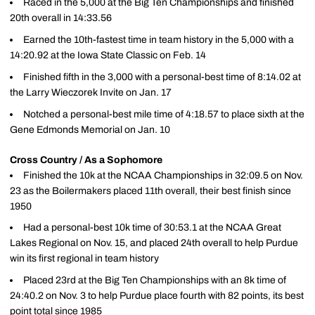
Raced in the 5,000 at the Big Ten Championships and finished
20th overall in 14:33.56
Earned the 10th-fastest time in team history in the 5,000 with a
14:20.92 at the Iowa State Classic on Feb. 14
Finished fifth in the 3,000 with a personal-best time of 8:14.02 at
the Larry Wieczorek Invite on Jan. 17
Notched a personal-best mile time of 4:18.57 to place sixth at the
Gene Edmonds Memorial on Jan. 10
Cross Country / As a Sophomore
Finished the 10k at the NCAA Championships in 32:09.5 on Nov.
23 as the Boilermakers placed 11th overall, their best finish since
1950
Had a personal-best 10k time of 30:53.1 at the NCAA Great
Lakes Regional on Nov. 15, and placed 24th overall to help Purdue
win its first regional in team history
Placed 23rd at the Big Ten Championships with an 8k time of
24:40.2 on Nov. 3 to help Purdue place fourth with 82 points, its best
point total since 1985