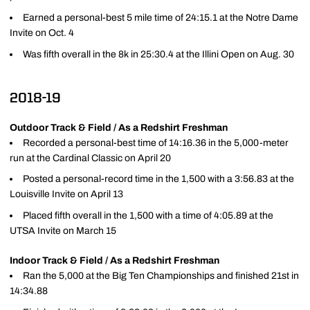
Earned a personal-best 5 mile time of 24:15.1 at the Notre Dame
Invite on Oct. 4
Was fifth overall in the 8k in 25:30.4 at the Illini Open on Aug. 30
2018-19
Outdoor Track & Field / As a Redshirt Freshman
Recorded a personal-best time of 14:16.36 in the 5,000-meter
run at the Cardinal Classic on April 20
Posted a personal-record time in the 1,500 with a 3:56.83 at the
Louisville Invite on April 13
Placed fifth overall in the 1,500 with a time of 4:05.89 at the
UTSA Invite on March 15
Indoor Track & Field / As a Redshirt Freshman
Ran the 5,000 at the Big Ten Championships and finished 21st in
14:34.88