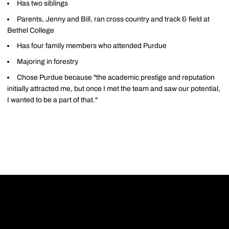
Has two siblings
Parents, Jenny and Bill, ran cross country and track & field at
Bethel College
Has four family members who attended Purdue
Majoring in forestry
Chose Purdue because "the academic prestige and reputation
initially attracted me, but once I met the team and saw our potential,
I wanted to be a part of that."