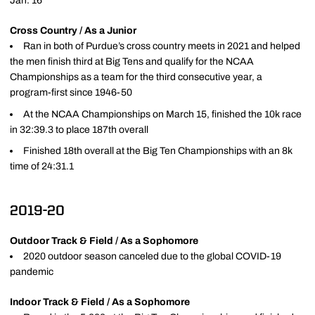
Jan. 16
Cross Country / As a Junior
Ran in both of Purdue’s cross country meets in 2021 and helped
the men finish third at Big Tens and qualify for the NCAA
Championships as a team for the third consecutive year, a
program-first since 1946-50
At the NCAA Championships on March 15, finished the 10k race
in 32:39.3 to place 187th overall
Finished 18th overall at the Big Ten Championships with an 8k
time of 24:31.1
2019-20
Outdoor Track & Field / As a Sophomore
2020 outdoor season canceled due to the global COVID-19
pandemic
Indoor Track & Field / As a Sophomore