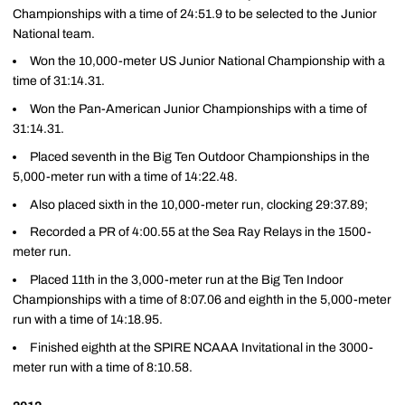
Championships with a time of 24:51.9 to be selected to the Junior
National team.
Won the 10,000-meter US Junior National Championship with a
time of 31:14.31.
Won the Pan-American Junior Championships with a time of
31:14.31.
Placed seventh in the Big Ten Outdoor Championships in the
5,000-meter run with a time of 14:22.48.
Also placed sixth in the 10,000-meter run, clocking 29:37.89;
Recorded a PR of 4:00.55 at the Sea Ray Relays in the 1500-
meter run.
Placed 11th in the 3,000-meter run at the Big Ten Indoor
Championships with a time of 8:07.06 and eighth in the 5,000-meter
run with a time of 14:18.95.
Finished eighth at the SPIRE NCAAA Invitational in the 3000-
meter run with a time of 8:10.58.