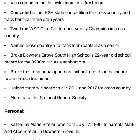
Also competed on the swim team as a freshman
Competed in the IHSA state competition for cross country and
track her final three prep years
Two-time WSC Gold Conference Varsity Champion in cross
country
Named cross country and track team captain as a senior
Broke Downers Grove South High School's 22-year old school
record for the 3200m run as a sophomore
Broke the freshman/sophomore school record for the indoor
two-mile as a freshman
Helped team win sectionals in 2011 and 2012 for cross country
Member of the National Honors Society
Personal:
Katherine Marie Strelau was born July 27, 1995, to parents Mark
and Alice Strelau in Downers Grove, Ill.