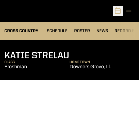
Open
Open Sched
OPENS IN A
CROSS COUNTRY
SCHEDULE
ROSTER
NEWS
RECORD BO
SEASON 2013
KATIE STRELAU
CLASS
HOMETOWN
Freshman
Downers Grove, Ill.