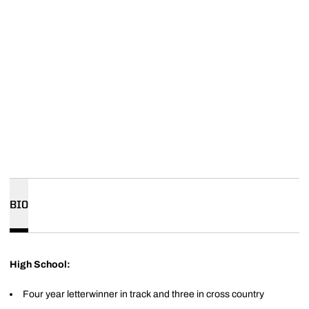
BIO
High School:
Four year letterwinner in track and three in cross country