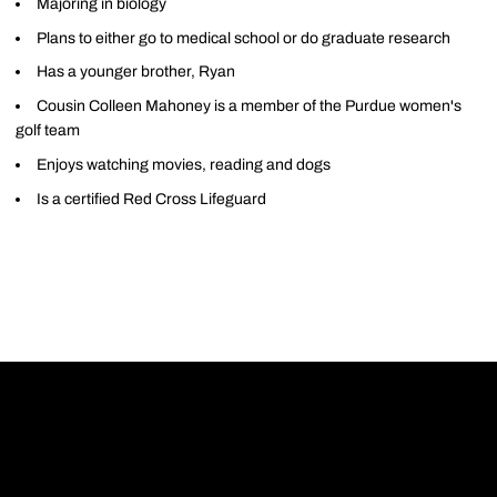
Majoring in biology
Plans to either go to medical school or do graduate research
Has a younger brother, Ryan
Cousin Colleen Mahoney is a member of the Purdue women's
golf team
Enjoys watching movies, reading and dogs
Is a certified Red Cross Lifeguard