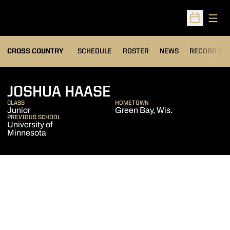
Open
Open Sched
OPENS IN A
CROSS COUNTRY
SCHEDULE
ROSTER
NEWS
RECORD BO
SEASON 2013
JOSHUA HAASE
CLASS
HOMETOWN
Junior
Green Bay, Wis.
PREVIOUS SCHOOL
University of
Minnesota