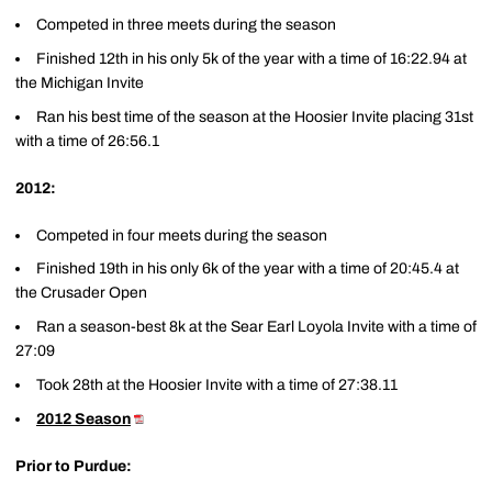
Competed in three meets during the season
Finished 12th in his only 5k of the year with a time of 16:22.94 at
the Michigan Invite
Ran his best time of the season at the Hoosier Invite placing 31st
with a time of 26:56.1
2012:
Competed in four meets during the season
Finished 19th in his only 6k of the year with a time of 20:45.4 at
the Crusader Open
Ran a season-best 8k at the Sear Earl Loyola Invite with a time of
27:09
Took 28th at the Hoosier Invite with a time of 27:38.11
2012 Season
Prior to Purdue: