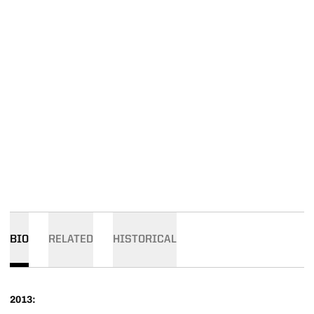
BIO
RELATED
HISTORICAL
2013: