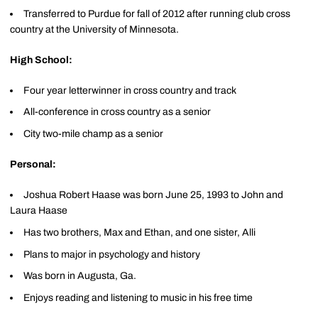
Transferred to Purdue for fall of 2012 after running club cross
country at the University of Minnesota.
High School:
Four year letterwinner in cross country and track
All-conference in cross country as a senior
City two-mile champ as a senior
Personal:
Joshua Robert Haase was born June 25, 1993 to John and
Laura Haase
Has two brothers, Max and Ethan, and one sister, Alli
Plans to major in psychology and history
Was born in Augusta, Ga.
Enjoys reading and listening to music in his free time