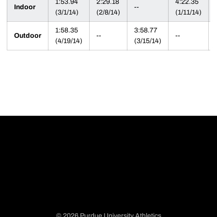
1:53.94
2:29.18
4:22.35
Indoor
--
(3/1/14)
(2/8/14)
(1/11/14)
1:58.35
3:58.77
Outdoor
--
--
(4/19/14)
(3/15/14)
© 2026 Purdue University Athletics