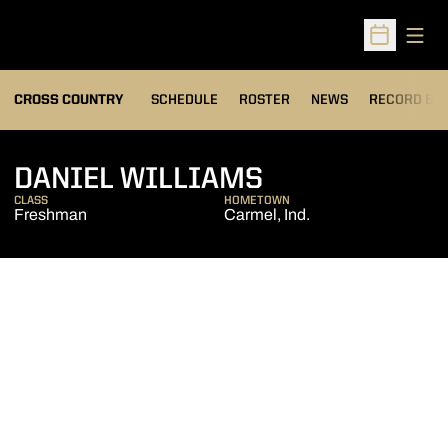
Open
Open Sched
OPENS IN A
CROSS COUNTRY
SCHEDULE
ROSTER
NEWS
RECORD BO
SEASON 2013
DANIEL WILLIAMS
CLASS
HOMETOWN
Freshman
Carmel, Ind.