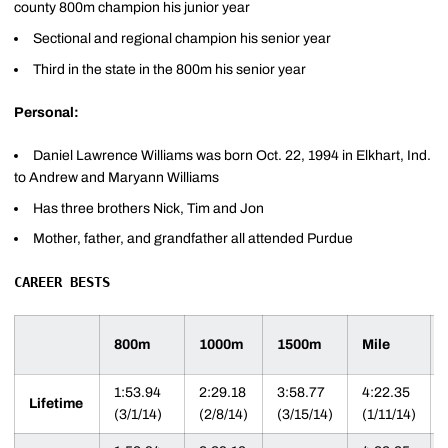
county 800m champion his junior year
Sectional and regional champion his senior year
Third in the state in the 800m his senior year
Personal:
Daniel Lawrence Williams was born Oct. 22, 1994 in Elkhart, Ind.
to Andrew and Maryann Williams
Has three brothers Nick, Tim and Jon
Mother, father, and grandfather all attended Purdue
CAREER BESTS
800m
1000m
1500m
Mile
1:53.94
2:29.18
3:58.77
4:22.35
Lifetime
(3/1/14)
(2/8/14)
(3/15/14)
(1/11/14)