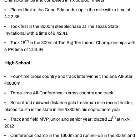
Championships and competed in six outdoor meets
Placed first at the Gene Edmunds cup in the mile with a time of
4:22.35
Took first in the 3000m steeplechase at The Texas State
Invitational with a time of 9:42.41
th
Took 18
in the 800m at The Big Ten Indoor Championships with
a PR time of 1:53.94
High School:
Four-time cross country and track letterwinner; Indiana All-Star
4x800m
Three-time All-Conference in cross country and track
School and midwest distance gala freshman mile record holder;
placed fourth in the state in the 4x800m his sophomore year
th
Track and field MVP junior and senior year; placed 11
at NxN
2012
Conference champ in the 1600m and runner-up in the 800m and