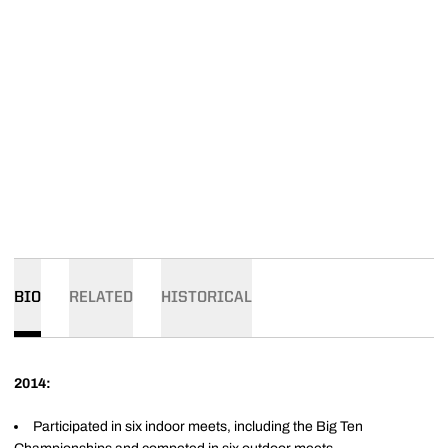
BIO
RELATED
HISTORICAL
2014:
Participated in six indoor meets, including the Big Ten