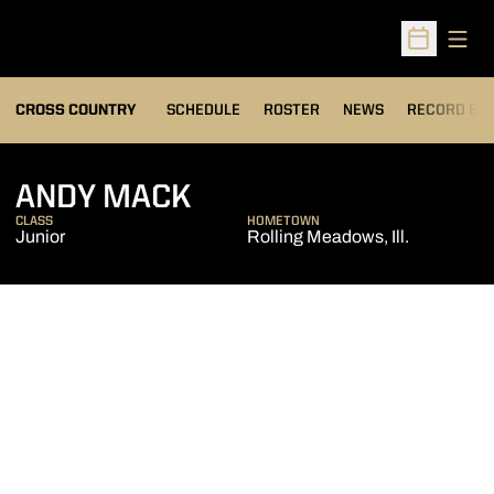
Open
Open Sched
OPENS IN A
CROSS COUNTRY
SCHEDULE
ROSTER
NEWS
RECORD BO
SEASON 2013
ANDY MACK
CLASS
HOMETOWN
Junior
Rolling Meadows, Ill.