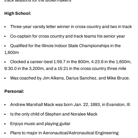
track seasons for the Boilermakers
High School:
Three-year varsity letter winner in cross country and two in track
Co-captain for cross country and track teams his senior year
Qualified for the Illinois Indoor State Championships in the
1,600m
Clocked a career-best 1:59.7 in the 800m, 4:23.6 in the 1,600m,
9:30.0 in the 3,200m, and a 15:21 in the cross country three mile
Was coached by Jim Alkens, Darius Sanchez, and Mike Bruce.
Personal:
Andrew Marshall Mack was born Jan. 22, 1993, in Evanston, Ill.
Is the only child of Stephen and Noralee Mack
Enjoys music and playing guitar
Plans to major in Aeronautical/Astronautical Engineering