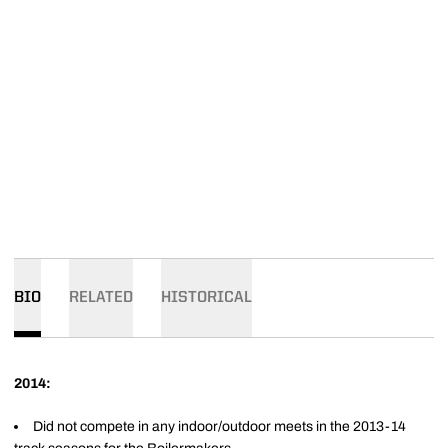
BIO
RELATED
HISTORICAL
2014:
Did not compete in any indoor/outdoor meets in the 2013-14