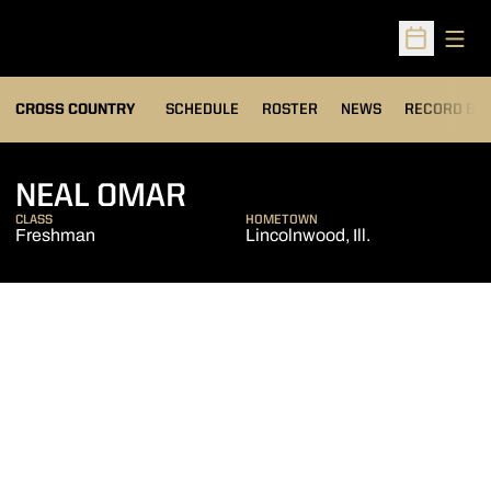
Open
Open Sched
OPENS IN A
CROSS COUNTRY
SCHEDULE
ROSTER
NEWS
RECORD BO
SEASON 2012
NEAL OMAR
CLASS
HOMETOWN
Freshman
Lincolnwood, Ill.