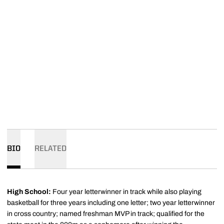
BIO
RELATED
High School:
Four year letterwinner in track while also playing
basketball for three years including one letter; two year letterwinner
in cross country; named freshman MVP in track; qualified for the