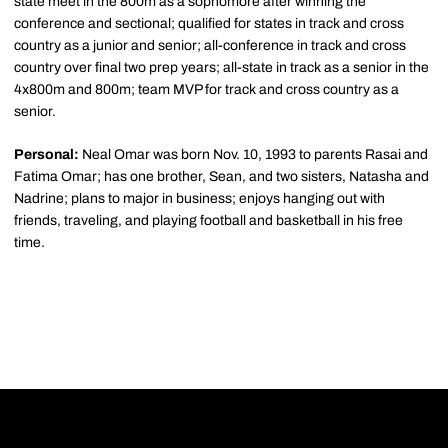
state meet in the 800m as a sophomore after winning the
conference and sectional; qualified for states in track and cross
country as a junior and senior; all-conference in track and cross
country over final two prep years; all-state in track as a senior in the
4x800m and 800m; team MVP for track and cross country as a
senior.
Personal:
Neal Omar was born Nov. 10, 1993 to parents Rasai and
Fatima Omar; has one brother, Sean, and two sisters, Natasha and
Nadrine; plans to major in business; enjoys hanging out with
friends, traveling, and playing football and basketball in his free
time.