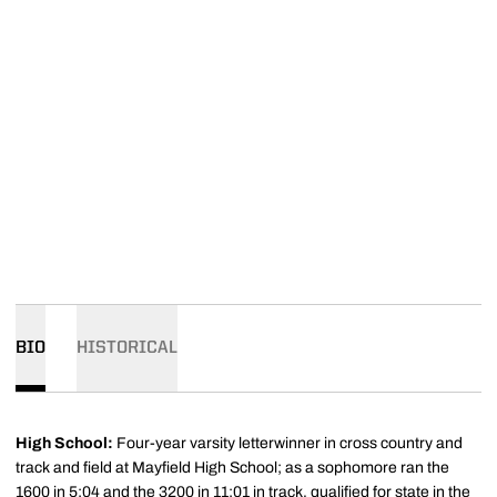
BIO
HISTORICAL
High School:
Four-year varsity letterwinner in cross country and
track and field at Mayfield High School; as a sophomore ran the
1600 in 5:04 and the 3200 in 11:01 in track, qualified for state in the