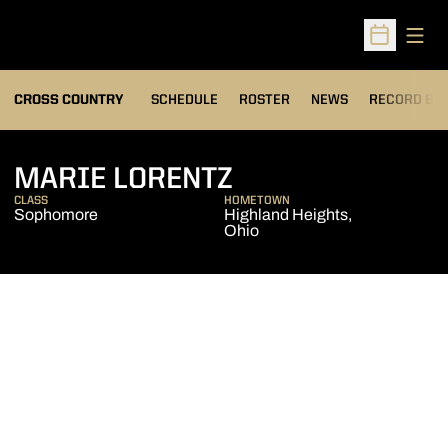
Open
Open Sched
OPENS IN A
CROSS COUNTRY
SCHEDULE
ROSTER
NEWS
RECORD BO
SEASON 2012
MARIE LORENTZ
CLASS
HOMETOWN
Sophomore
Highland Heights,
Ohio