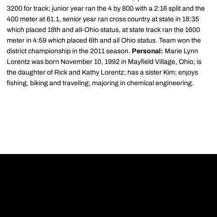
3200 for track; junior year ran the 4 by 800 with a 2:16 split and the
400 meter at 61.1, senior year ran cross country at state in 18:35
which placed 18th and all-Ohio status, at state track ran the 1600
meter in 4:59 which placed 6th and all Ohio status. Team won the
district championship in the 2011 season.
Personal:
Marie Lynn
Lorentz was born November 10, 1992 in Mayfield Village, Ohio; is
the daughter of Rick and Kathy Lorentz; has a sister Kim; enjoys
fishing, biking and traveling; majoring in chemical engineering.