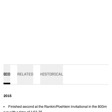
BIO
RELATED
HISTORICAL
2015
Finished second at the Rankin/Poehlein Invitational in the 800m