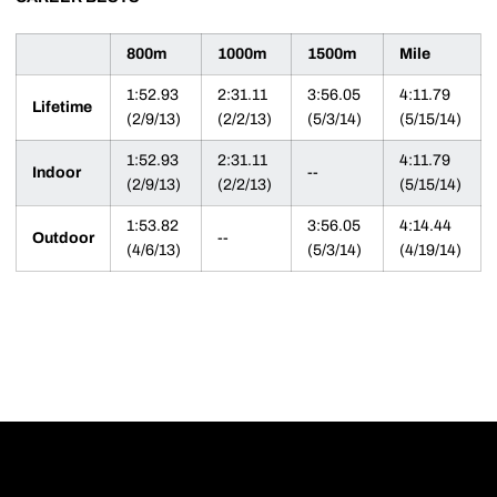
800m
1000m
1500m
Mile
1:52.93
2:31.11
3:56.05
4:11.79
Lifetime
(2/9/13)
(2/2/13)
(5/3/14)
(5/15/14)
1:52.93
2:31.11
4:11.79
Indoor
--
(2/9/13)
(2/2/13)
(5/15/14)
1:53.82
3:56.05
4:14.44
Outdoor
--
(4/6/13)
(5/3/14)
(4/19/14)