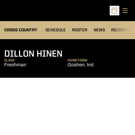
Open
Open Sched
OPENS IN A
CROSS COUNTRY
SCHEDULE
ROSTER
NEWS
RECORD BO
SEASON 2012
DILLON HINEN
CLASS
HOMETOWN
Freshman
Goshen, Ind.