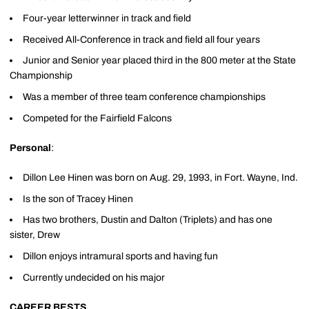
Four-year letterwinner in track and field
Received All-Conference in track and field all four years
Junior and Senior year placed third in the 800 meter at the State
Championship
Was a member of three team conference championships
Competed for the Fairfield Falcons
Personal
:
Dillon Lee Hinen was born on Aug. 29, 1993, in Fort. Wayne, Ind.
Is the son of Tracey Hinen
Has two brothers, Dustin and Dalton (Triplets) and has one
sister, Drew
Dillon enjoys intramural sports and having fun
Currently undecided on his major
CAREER BESTS