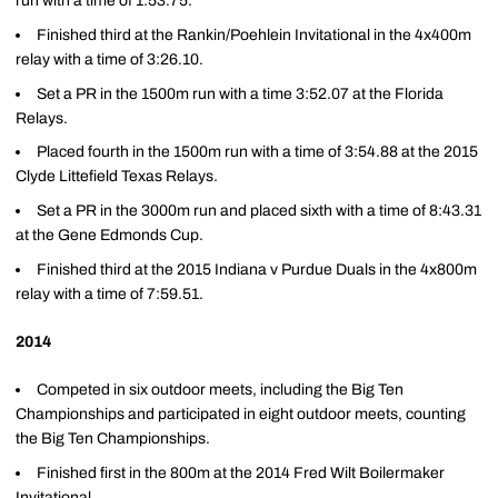
run with a time of 1:53.75.
Finished third at the Rankin/Poehlein Invitational in the 4x400m
relay with a time of 3:26.10.
Set a PR in the 1500m run with a time 3:52.07 at the Florida
Relays.
Placed fourth in the 1500m run with a time of 3:54.88 at the 2015
Clyde Littefield Texas Relays.
Set a PR in the 3000m run and placed sixth with a time of 8:43.31
at the Gene Edmonds Cup.
Finished third at the 2015 Indiana v Purdue Duals in the 4x800m
relay with a time of 7:59.51.
2014
Competed in six outdoor meets, including the Big Ten
Championships and participated in eight outdoor meets, counting
the Big Ten Championships.
Finished first in the 800m at the 2014 Fred Wilt Boilermaker
Invitational.