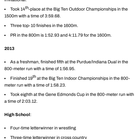
th
Took 14
-place at the Big Ten Outdoor Championships in the
1500m with a time of 3:59.68.
Three top-10 finishes in the 1600m.
PR in the 800m is 1:52.93 and 4:11.79 for the 1600m.
2013
As a freshman, finished fifth at the Purdue/Indiana Dual in the
800-meter run with a time of 1:56.95.
th
Finished 19
at the Big Ten Indoor Championships in the 800-
meter run with a time of 1:58.23.
Took eighth at the Gene Edmonds Cup in the 800-meter run with
a time of 2:03.12.
High School
:
Four-time letterwinner in wrestling
Three-time letterwinner in cross country