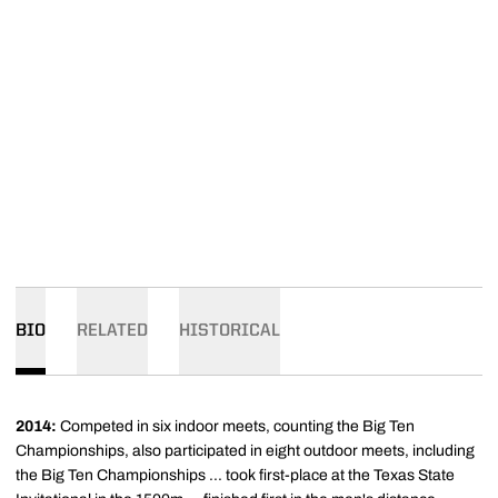
BIO
RELATED
HISTORICAL
2014:
Competed in six indoor meets, counting the Big Ten
Championships, also participated in eight outdoor meets, including
the Big Ten Championships ... took first-place at the Texas State