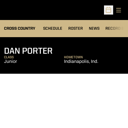
Open
Open Sched
OPENS IN A
CROSS COUNTRY
SCHEDULE
ROSTER
NEWS
RECORD BO
SEASON 2012
DAN PORTER
CLASS
HOMETOWN
Junior
Indianapolis, Ind.