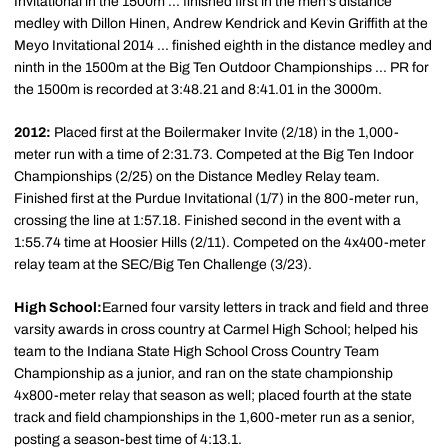
Invitational in the 1500m ... finished first in the men's distance
medley with Dillon Hinen, Andrew Kendrick and Kevin Griffith at the
Meyo Invitational 2014 ... finished eighth in the distance medley and
ninth in the 1500m at the Big Ten Outdoor Championships ... PR for
the 1500m is recorded at 3:48.21 and 8:41.01 in the 3000m.
2012:
Placed first at the Boilermaker Invite (2/18) in the 1,000-
meter run with a time of 2:31.73. Competed at the Big Ten Indoor
Championships (2/25) on the Distance Medley Relay team.
Finished first at the Purdue Invitational (1/7) in the 800-meter run,
crossing the line at 1:57.18. Finished second in the event with a
1:55.74 time at Hoosier Hills (2/11). Competed on the 4x400-meter
relay team at the SEC/Big Ten Challenge (3/23).
High School:
Earned four varsity letters in track and field and three
varsity awards in cross country at Carmel High School; helped his
team to the Indiana State High School Cross Country Team
Championship as a junior, and ran on the state championship
4x800-meter relay that season as well; placed fourth at the state
track and field championships in the 1,600-meter run as a senior,
posting a season-best time of 4:13.1.