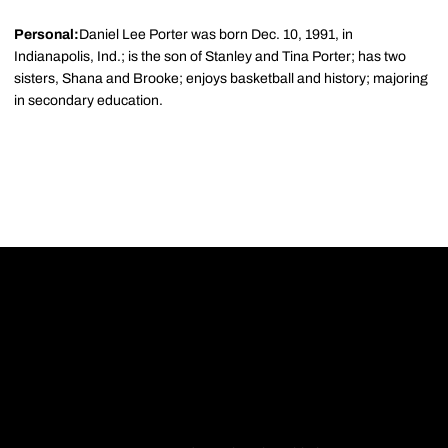
Personal:
Daniel Lee Porter was born Dec. 10, 1991, in
Indianapolis, Ind.; is the son of Stanley and Tina Porter; has two
sisters, Shana and Brooke; enjoys basketball and history; majoring
in secondary education.