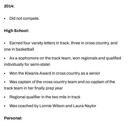
2014:
Did not compete.
High School:
Earned four varsity letters in track, three in cross country, and
one in basketball
As a sophomore on the track team, won regionals and qualified
individually for semi-state\
Won the Kiwanis Award in cross country as a senior
Was captain of the cross country team and co-captain of the
track team in her finally prep year
Regional qualifier in the two mile in track
Was coached by Lonnie Wilson and Laura Naylor
Personal: