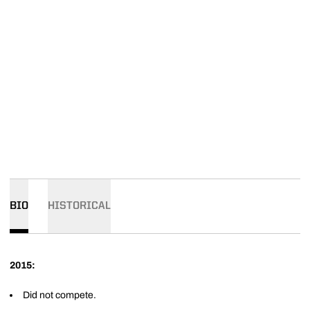
BIO
HISTORICAL
2015:
Did not compete.