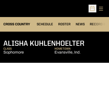
Open
Open Sched
OPENS IN A
CROSS COUNTRY
SCHEDULE
ROSTER
NEWS
RECORD BO
SEASON
ALISHA KUHLENHOELTER
CLASS
HOMETOWN
Sophomore
Evansville, Ind.