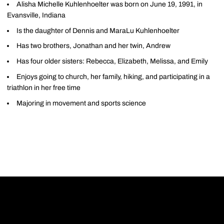
Alisha Michelle Kuhlenhoelter was born on June 19, 1991, in
Evansville, Indiana
Is the daughter of Dennis and MaraLu Kuhlenhoelter
Has two brothers, Jonathan and her twin, Andrew
Has four older sisters: Rebecca, Elizabeth, Melissa, and Emily
Enjoys going to church, her family, hiking, and participating in a
triathlon in her free time
Majoring in movement and sports science